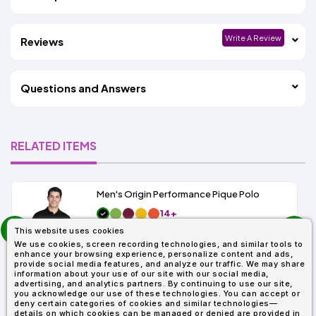
Write A Review
Reviews
Questions and Answers
RELATED ITEMS
Men's Origin Performance Pique Polo
14+
prev
As Low As:
This website uses cookies
next
$9.29
We use cookies, screen recording technologies, and similar tools to
SKU: 88181
enhance your browsing experience, personalize content and ads,
provide social media features, and analyze our traffic. We may share
information about your use of our site with our social media,
advertising, and analytics partners. By continuing to use our site,
you acknowledge our use of these technologies. You can accept or
deny certain categories of cookies and similar technologies—
details on which cookies can be managed or denied are provided in