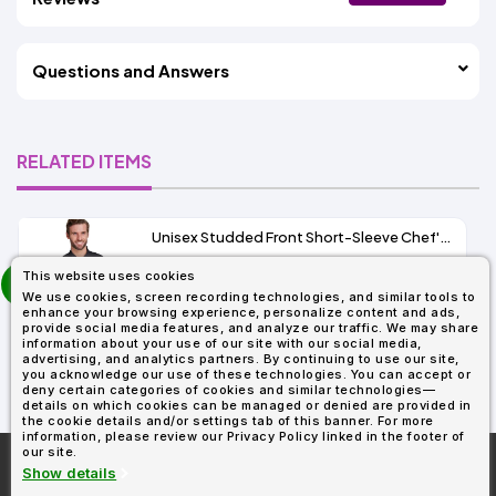
Questions and Answers
RELATED ITEMS
Unisex Studded Front Short-Sleeve Chef's Coat
prev
This website uses cookies
As Low As:
next
We use cookies, screen recording technologies, and similar tools to
$21.40
enhance your browsing experience, personalize content and ads,
SKU: RP664
provide social media features, and analyze our traffic. We may share
information about your use of our site with our social media,
advertising, and analytics partners. By continuing to use our site,
you acknowledge our use of these technologies. You can accept or
deny certain categories of cookies and similar technologies—
details on which cookies can be managed or denied are provided in
the cookie details and/or settings tab of this banner. For more
information, please review our Privacy Policy linked in the footer of
our site.
More About
AllDayShirts.com
Show details