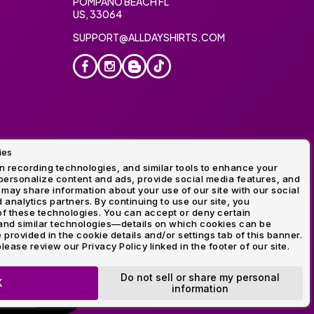
POMPANO BEACH FL
US, 33064
SUPPORT@ALLDAYSHIRTS.COM
ies
oidery
 recording technologies, and similar tools to enhance your
ersonalize content and ads, provide social media features, and
 may share information about your use of our site with our social
 analytics partners. By continuing to use our site, you
f these technologies. You can accept or deny certain
and similar technologies—details on which cookies can be
rovided in the cookie details and/or settings tab of this banner.
lease review our Privacy Policy linked in the footer of our site.
ogo and Direct to Film Experts are registered trademarks of
Do not sell or share my personal
K
information
OP NOW