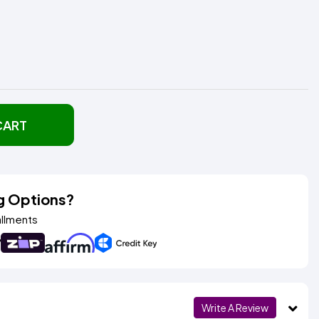
CART
g Options?
allments
Write A Review