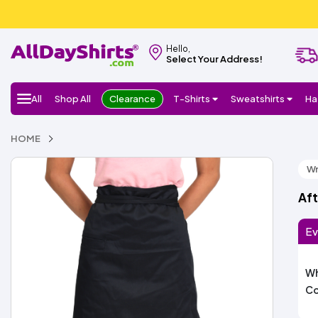
Hello,
Select Your Address!
All
Shop All
Clearance
T-Shirts
Sweatshirts
Ha
HOME
Wr
Aft
Ev
Wh
Co