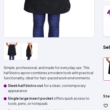
Sel
Simple, professional, and made for everyday use. This
half bistro apron combines a modern look with practical
functionality, ideal for fast-paced work environments.
Sleek half bistro cut
for a clean, contemporary
appearance
Ste
Single large insert pocket
offers quick access to
tools, pens, or notepads