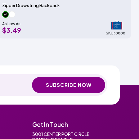
Zipper Drawstring Backpack
As Low As:
$3.49
SKU: 8888
SUBSCRIBE NOW
Get In Touch
3001 CENTER PORT CIRCLE