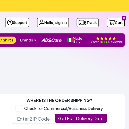
0
Support
Hello, sign in
Track
Cart
Made in
7 Shirts
Brands
Italy
Over
10k+
Reviews
WHERE IS THE ORDER SHIPPING?
Check for Commercial/Bussiness Delivery
Get Est. Delivery Date