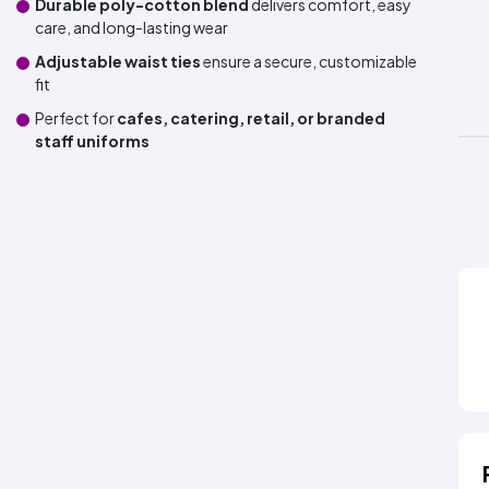
Durable poly-cotton blend
delivers comfort, easy
care, and long-lasting wear
Adjustable waist ties
ensure a secure, customizable
fit
Perfect for
cafes, catering, retail, or branded
staff uniforms