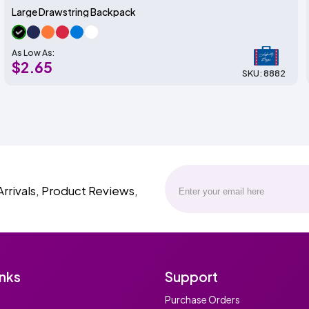
Large Drawstring Backpack
As Low As:
$2.65
SKU: 8882
Arrivals, Product Reviews,
inks
Support
Purchase Orders