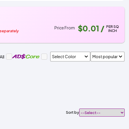
$0.01
/
PER SQ
Price From
INCH
 separately
All
Sort by