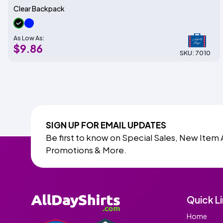
Clear Backpack
As Low As:
$9.86
SKU: 7010
SIGN UP FOR EMAIL UPDATES
Be first to know on Special Sales, New Item 
Promotions & More.
Quick L
Home