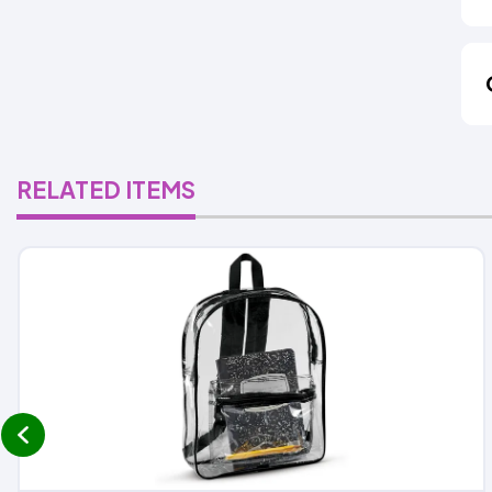
RELATED ITEMS
prev