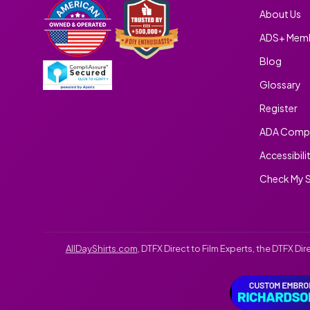
About Us
ADS+ Memb
Blog
Glossary
Register
ADA Compl
Accessibili
Check My S
AllDayShirts.com
, DTFX Direct to Film Experts, the DTFX D