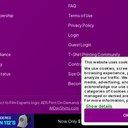
FAQ
ership
Terms of Use
Privacy Policy
Login
Guest Login
iance
T-Shirt Printing Community
This website uses cook
ty
Contract Screen Printing/Embr
We use cookies, screen
browsing experience, p
tatus
Size Guide
analyze our traffic. We
media, advertising, and
Become An Ambassador
acknowledge our use o
categories of cookies 
managed or denied are p
For more information, p
irect to Film Experts logo, ADS Print On Demand, the ADS Print On Demand l
Show details
AllDayShirts.com
O
Now Only $11.99
SH