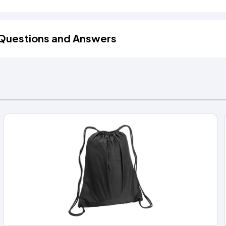
Questions and Answers