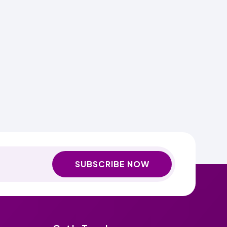
SUBSCRIBE NOW