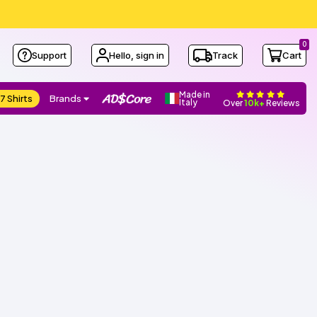
0
Support
Hello, sign in
Track
Cart
Made in
7 Shirts
Brands
Italy
Over
10k+
Reviews