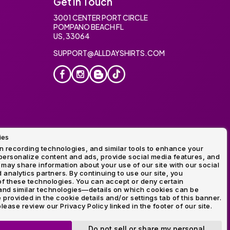
Get In Touch
3001 CENTER PORT CIRCLE
POMPANO BEACH FL
US, 33064
SUPPORT@ALLDAYSHIRTS.COM
ies
oidery
 recording technologies, and similar tools to enhance your
ersonalize content and ads, provide social media features, and
 may share information about your use of our site with our social
 analytics partners. By continuing to use our site, you
f these technologies. You can accept or deny certain
and similar technologies—details on which cookies can be
rovided in the cookie details and/or settings tab of this banner.
lease review our Privacy Policy linked in the footer of our site.
ogo and Direct to Film Experts are registered trademarks of
Do not sell or share my personal