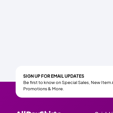
SIGN UP FOR EMAIL UPDATES
Be first to know on Special Sales, New Item 
Promotions & More.