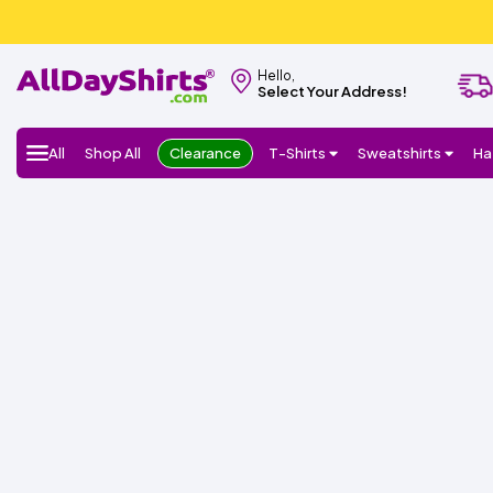
Hello,
Select Your Address!
All
Shop All
Clearance
T-Shirts
Sweatshirts
Ha