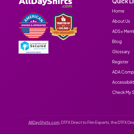
Quick L
Home
About Us
ADS+ Memb
Blog
Glossary
Register
ADA Compl
Accessibili
Check My S
AllDayShirts.com
, DTFX Direct to Film Experts, the DTFX D