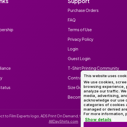
inks
Support
Method
Decoration
Purchase Orders
Shop
$5.95
Method
Sublimation
Heat
Tie
Screen
Embroidery
Shop
Hoodies
By
Transfer
Dye
Printing
All
FAQ
Sublimation
Heat
Tie
Screen
Embroidery
Shop
Colors
Decoration
Transfer
Dye
Printing
All
ership
Terms of Use
Team
Methods
Decoration
White
Black
Gray
Camo
Blue
Red
Green
Pink
Purple
Yellow
Orange
Sports
Methods
Privacy Policy
Shop
Categories
Login
By
Shop
Colors
By
Guest Login
Fabric
Colors
White
Black
Gray
Blue
Red
Green
Pink
Purple
Yellow
Orange
Shop
iance
T-Shirt Printing Community
All
White
Black
Gray
Blue
Red
Green
Pink
Purple
Yellow
Orange
Shop
Brands
This website uses cook
Colors
All
ty
Contract Screen Printing/Embr
Colors
We use cookies, screen
browsing experience, p
tatus
Size Guide
ADS
analyze our traffic. We
HUB
media, advertising, and
Become An Ambassador
acknowledge our use o
categories of cookies 
Track
managed or denied are p
Order
For more information, p
irect to Film Experts logo, ADS Print On Demand, the ADS Print On Demand l
Show details
AllDayShirts.com