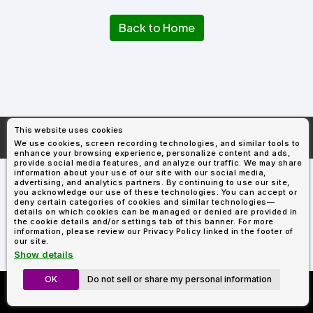
Types
Fleece
Up
All
Bill
Cap
-
-
All
Italy
Types
Panel
Panel
Style
Back to Home
Types
Shop
Clearance
By
Shop
Shop
Department
By
By
Custom
Department
NEW
Adult
Men
Women
Youth/Kid
Baby/Toddler
Shop
Apparel
Department
All
Adult
Men
Women
Youth/Kid
Baby/Toddler
Shop
Departments
All
Adult/Unisex
Youth/Kid
Shop
Most
Departments
All
Popular
This website uses cookies
Departments
Shop
More About
AllDayShirts.com
We use cookies, screen recording technologies, and similar tools to
By
Shop
enhance your browsing experience, personalize content and ads,
Shop
Material
By
DTF
provide social media features, and analyze our traffic. We may share
By
information about your use of our site with our social media,
Material
100%
100%
Cotton/Polyester
Shop
advertising, and analytics partners. By continuing to use our site,
Decoration
you acknowledge our use of these technologies. You can accept or
Cotton
Polyester
Blends
All
Sublimation
100%
100%
Cotton/Polyester
Shop
Method
deny certain categories of cookies and similar technologies—
Materials
Ready
Cotton
Polyester
Blends
All
details on which cookies can be managed or denied are provided in
Materials
Heat
Embroidery
Patches
Shop
the cookie details and/or settings tab of this banner. For more
information, please review our Privacy Policy linked in the footer of
Shop
Transfer
All
ADS+
our site.
Decoration
By
Shop
Membership
Show details
Methods
Decoration
By
Method
Decoration
OK
Do not sell or share my personal information
Custom Richardson 112's
$1.87
Shop
Method
Sublimation
Heat
Tie
Screen
Embroidery
Shop
T-
Now Only $11.99
By
Transfer
Dye
Printing
All
Shirts
Sublimation
Heat
Tie
Screen
Embroidery
Shop