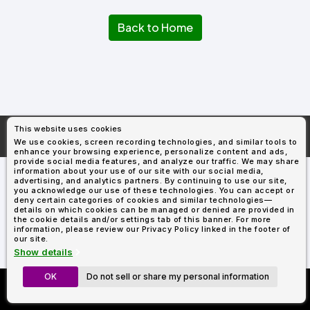
Types
Fleece
Up
All
Bill
Cap
-
-
All
Italy
Types
Panel
Panel
Style
Back to Home
Types
Shop
Clearance
By
Shop
Shop
Department
By
By
Custom
Department
NEW
Adult
Men
Women
Youth/Kid
Baby/Toddler
Shop
Apparel
Department
All
Adult
Men
Women
Youth/Kid
Baby/Toddler
Shop
Departments
All
Adult/Unisex
Youth/Kid
Shop
Most
Departments
All
Popular
This website uses cookies
Departments
Shop
More About
AllDayShirts.com
We use cookies, screen recording technologies, and similar tools to
By
Shop
enhance your browsing experience, personalize content and ads,
Shop
Material
By
DTF
provide social media features, and analyze our traffic. We may share
By
information about your use of our site with our social media,
Material
100%
100%
Cotton/Polyester
Shop
advertising, and analytics partners. By continuing to use our site,
Decoration
you acknowledge our use of these technologies. You can accept or
Cotton
Polyester
Blends
All
Sublimation
100%
100%
Cotton/Polyester
Shop
Method
deny certain categories of cookies and similar technologies—
Materials
Ready
Cotton
Polyester
Blends
All
details on which cookies can be managed or denied are provided in
Materials
Heat
Embroidery
Patches
Shop
the cookie details and/or settings tab of this banner. For more
information, please review our Privacy Policy linked in the footer of
Shop
Transfer
All
ADS+
our site.
Decoration
By
Shop
Membership
Show details
Methods
Decoration
By
Method
Decoration
OK
Do not sell or share my personal information
Custom Richardson 112's
$1.83
Shop
Method
Sublimation
Heat
Tie
Screen
Embroidery
Shop
T-
Now Only $11.99
By
Transfer
Dye
Printing
All
Shirts
Sublimation
Heat
Tie
Screen
Embroidery
Shop