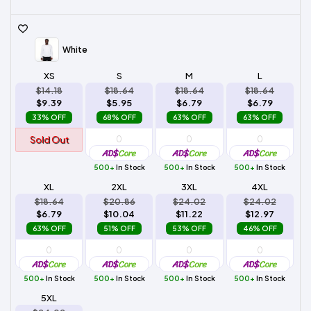
White
XS
S
M
L
$14.18
$18.64
$18.64
$18.64
$9.39
$5.95
$6.79
$6.79
33% OFF
68% OFF
63% OFF
63% OFF
Sold Out
500+
In Stock
500+
In Stock
500+
In Stock
XL
2XL
3XL
4XL
$18.64
$20.86
$24.02
$24.02
$6.79
$10.04
$11.22
$12.97
63% OFF
51% OFF
53% OFF
46% OFF
500+
In Stock
500+
In Stock
500+
In Stock
500+
In Stock
5XL