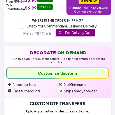
$5.95
Colors
JOIN NOW
From
$18.64
Decoration
Transfer
Dye
Printing
All
Color
$6.99
62% OFF
Methods
2%
BONUS:
Earn Up to
ADS
Decoration
White
Black
Gray
Camo
Blue
Red
Green
Pink
Purple
Yellow
Orange
From
$18.64
$5.95
Cash on every order.
Methods
Hoodies
Shop
WHERE IS THE ORDER SHIPPING?
By
Shop
Check for Commercial/Bussiness Delivery
Team
Colors
By
Sports
Get Est. Delivery Date
Colors
White
Black
Gray
Blue
Red
Green
Pink
Purple
Yellow
Orange
Shop
All
White
Black
Gray
Blue
Red
Green
Pink
Purple
Yellow
Orange
Shop
Categories
Colors
All
Colors
DECORATE
ON DEMAND
Fabric
Turn this blank into custom apparel. Add print or embroidery before
checkout.
Brands
Customize this item
ADS
No setup fees
No Minimums
HUB
Fast turnaround
Ships ready to wear
Track
Order
CUSTOM DTF TRANSFERS
Upload your artwork. Heat press at home.