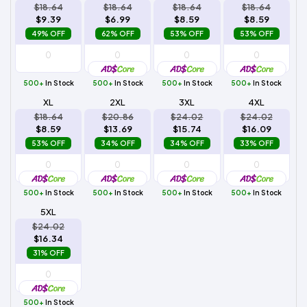
$18.64
$18.64
$18.64
$18.64
$9.39
$6.99
$8.59
$8.59
49% OFF
62% OFF
53% OFF
53% OFF
500+
In Stock
500+
In Stock
500+
In Stock
500+
In Stock
XL
2XL
3XL
4XL
$18.64
$20.86
$24.02
$24.02
$8.59
$13.69
$15.74
$16.09
53% OFF
34% OFF
34% OFF
33% OFF
500+
In Stock
500+
In Stock
500+
In Stock
500+
In Stock
5XL
$24.02
$16.34
31% OFF
500+
In Stock