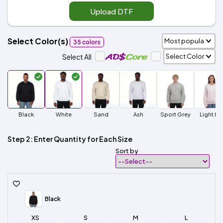
Upload DTF
Select Color(s)
35 colors
Select All
Black
White
Sand
Ash
Sport Grey
Light Pi
Step 2: Enter Quantity for Each Size
Sort by
Black
XS
S
M
L