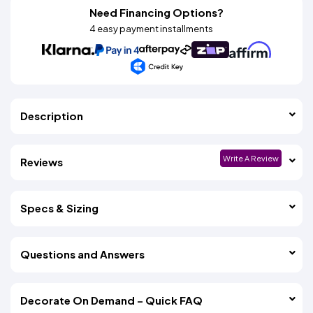
Need Financing Options?
4 easy payment installments
Description
Write A Review
Reviews
Specs & Sizing
Questions and Answers
Decorate On Demand – Quick FAQ