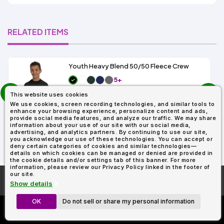
RELATED ITEMS
Youth Heavy Blend 50/50 Fleece Crew
5+
prev
As Low As:
This website uses cookies
$5.79
next
SKU: G180B
We use cookies, screen recording technologies, and similar tools to
enhance your browsing experience, personalize content and ads,
provide social media features, and analyze our traffic. We may share
information about your use of our site with our social media,
advertising, and analytics partners. By continuing to use our site,
you acknowledge our use of these technologies. You can accept or
deny certain categories of cookies and similar technologies—
details on which cookies can be managed or denied are provided in
the cookie details and/or settings tab of this banner. For more
information, please review our Privacy Policy linked in the footer of
our site.
More About
AllDayShirts.com
Show details
OK
Do not sell or share my personal information
Custom Richardson 112's
Now Only $11.99