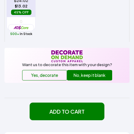
$24.02
$13.02
45% OFF
500+
In Stock
Want us to decorate this item with your design?
Yes, decorate
No, keep it blank
ADD TO CART