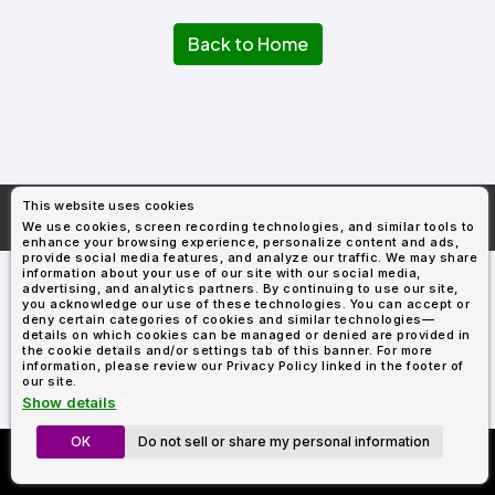
Types
Fleece
Up
All
Bill
Cap
-
-
All
Italy
Types
Panel
Panel
Style
Back to Home
Types
Shop
Clearance
By
Shop
Shop
Department
By
By
Custom
Department
NEW
Adult
Men
Women
Youth/Kid
Baby/Toddler
Shop
Apparel
Department
All
Adult
Men
Women
Youth/Kid
Baby/Toddler
Shop
Departments
All
Adult/Unisex
Youth/Kid
Shop
Most
Departments
All
Popular
This website uses cookies
Departments
Shop
More About
AllDayShirts.com
We use cookies, screen recording technologies, and similar tools to
By
Shop
enhance your browsing experience, personalize content and ads,
Shop
Material
By
DTF
provide social media features, and analyze our traffic. We may share
By
information about your use of our site with our social media,
Material
100%
100%
Cotton/Polyester
Shop
advertising, and analytics partners. By continuing to use our site,
Decoration
you acknowledge our use of these technologies. You can accept or
Cotton
Polyester
Blends
All
Sublimation
100%
100%
Cotton/Polyester
Shop
Method
deny certain categories of cookies and similar technologies—
Materials
Ready
Cotton
Polyester
Blends
All
details on which cookies can be managed or denied are provided in
Materials
Heat
Embroidery
Patches
Shop
the cookie details and/or settings tab of this banner. For more
information, please review our Privacy Policy linked in the footer of
Shop
Transfer
All
ADS+
our site.
Decoration
By
Shop
Membership
Show details
Methods
Decoration
By
Method
Decoration
OK
Do not sell or share my personal information
Custom Richardson 112's
$1.83
Shop
Method
Sublimation
Heat
Tie
Screen
Embroidery
Shop
T-
Now Only $11.99
By
Transfer
Dye
Printing
All
Shirts
Sublimation
Heat
Tie
Screen
Embroidery
Shop