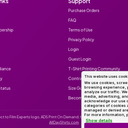
inks
Support
Method
Decoration
Purchase Orders
Shop
$5.95
Method
Sublimation
Heat
Tie
Screen
Embroidery
Shop
Hoodies
By
Transfer
Dye
Printing
All
FAQ
Sublimation
Heat
Tie
Screen
Embroidery
Shop
Colors
Decoration
Transfer
Dye
Printing
All
ership
Terms of Use
Team
Methods
Decoration
White
Black
Gray
Camo
Blue
Red
Green
Pink
Purple
Yellow
Orange
Sports
Methods
Privacy Policy
Shop
Categories
Login
By
Shop
Colors
By
Guest Login
Fabric
Colors
White
Black
Gray
Blue
Red
Green
Pink
Purple
Yellow
Orange
Shop
iance
T-Shirt Printing Community
All
White
Black
Gray
Blue
Red
Green
Pink
Purple
Yellow
Orange
Shop
Brands
This website uses cook
Colors
All
ty
Contract Screen Printing/Embr
Colors
We use cookies, screen
browsing experience, p
tatus
Size Guide
ADS
analyze our traffic. We
HUB
media, advertising, and
Become An Ambassador
acknowledge our use o
categories of cookies 
Track
managed or denied are p
Order
For more information, p
irect to Film Experts logo, ADS Print On Demand, the ADS Print On Demand l
Show details
AllDayShirts.com