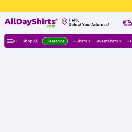
Hello,
Select Your Address!
All
Shop All
Clearance
T-Shirts
Sweatshirts
Ha