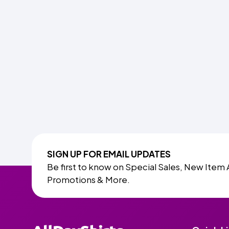
SIGN UP FOR EMAIL UPDATES
Be first to know on Special Sales, New Item 
Promotions & More.