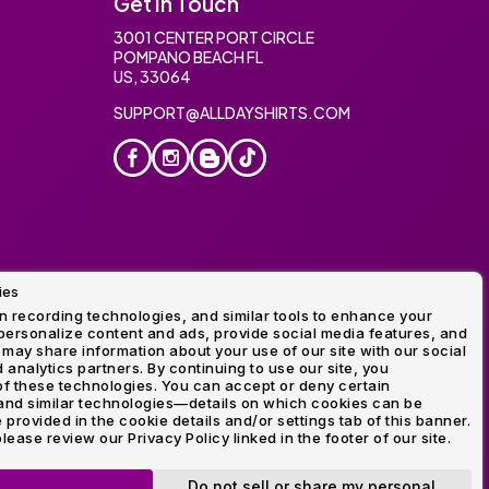
Get In Touch
3001 CENTER PORT CIRCLE
POMPANO BEACH FL
US, 33064
SUPPORT@ALLDAYSHIRTS.COM
ies
oidery
 recording technologies, and similar tools to enhance your
ersonalize content and ads, provide social media features, and
 may share information about your use of our site with our social
 analytics partners. By continuing to use our site, you
f these technologies. You can accept or deny certain
and similar technologies—details on which cookies can be
rovided in the cookie details and/or settings tab of this banner.
lease review our Privacy Policy linked in the footer of our site.
ogo and Direct to Film Experts are registered trademarks of
Do not sell or share my personal