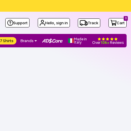
0
Support
Hello, sign in
Track
Cart
Made in
7 Shirts
Brands
Italy
Over
10k+
Reviews