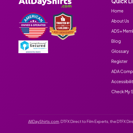
Quick L
Home
About Us
ADS+ Memb
Blog
Glossary
Register
ADA Compl
Accessibili
Check My S
AllDayShirts.com
, DTFX Direct to Film Experts, the DTFX D