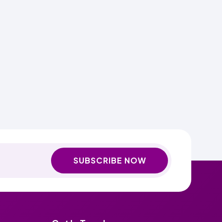
SUBSCRIBE NOW