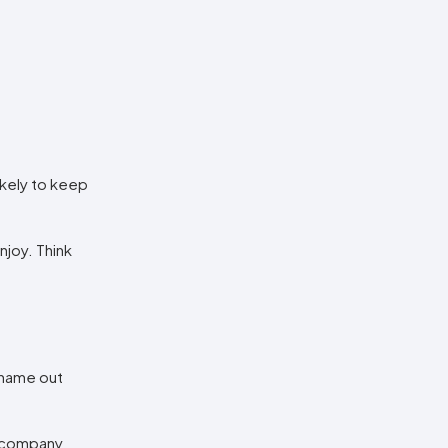
ikely to keep
joy. Think
 name out
r company