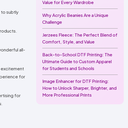
Value for Every Wardrobe
 to subtly
Why Acrylic Beanies Are a Unique
Challenge
products.
Jerzees Fleece: The Perfect Blend of
Comfort, Style, and Value
onderful all-
Back-to-School DTF Printing: The
Ultimate Guide to Custom Apparel
for Students and Schools
d excitement
xperience for
Image Enhancer for DTF Printing:
How to Unlock Sharper, Brighter, and
More Professional Prints
rtising for
u.