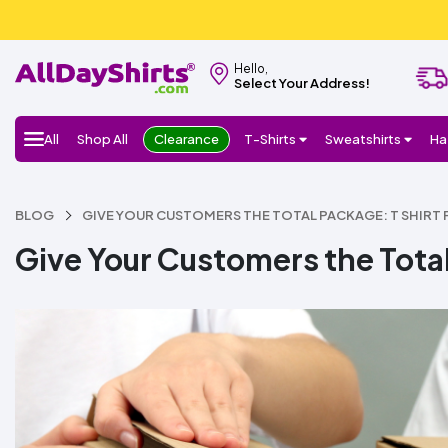
Hello,
Select Your Address!
All
Shop All
Clearance
T-Shirts
Sweatshirts
Ha
BLOG
GIVE YOUR CUSTOMERS THE TOTAL PACKAGE: T SHIRT 
Give Your Customers the Total