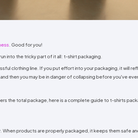
Method
Decoration
Shop
$5.95
Method
Sublimation
Heat
Tie
Screen
Embroidery
Shop
Hoodies
By
Transfer
Dye
Printing
All
Sublimation
Heat
Tie
Screen
Embroidery
Shop
Colors
Decoration
Transfer
Dye
Printing
All
Team
Methods
Decoration
White
Black
Gray
Camo
Blue
Red
Green
Pink
Purple
Yellow
Orange
Sports
Methods
iness
. Good for you!
Shop
Categories
By
Shop
n into the tricky part of it all: t-shirt packaging.
Colors
By
Fabric
l clothing line. If you put effort into your packaging, it will ref
Colors
White
Black
Gray
Blue
Red
Green
Pink
Purple
Yellow
Orange
Shop
e, and then you may be in danger of collapsing before you've eve
All
White
Black
Gray
Blue
Red
Green
Pink
Purple
Yellow
Orange
Shop
Brands
Colors
All
Colors
ADS
ers the total package, here is a complete guide to t-shirts pac
HUB
Track
Order
ality. When products are properly packaged, it keeps them safe an