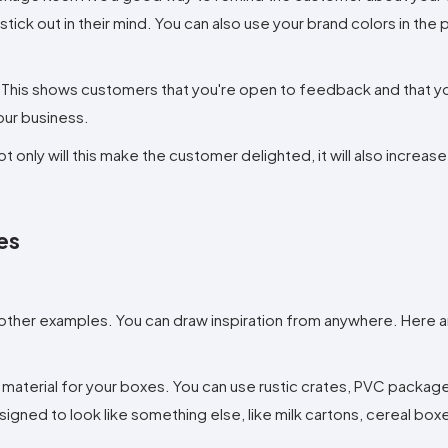
stick out in their mind. You can also use your brand colors in the
e. This shows customers that you're open to feedback and that y
our business.
only will this make the customer delighted, it will also increas
es
t other examples. You can draw inspiration from anywhere. Here
 material for your boxes. You can use rustic crates, PVC package
igned to look like something else, like milk cartons, cereal boxe