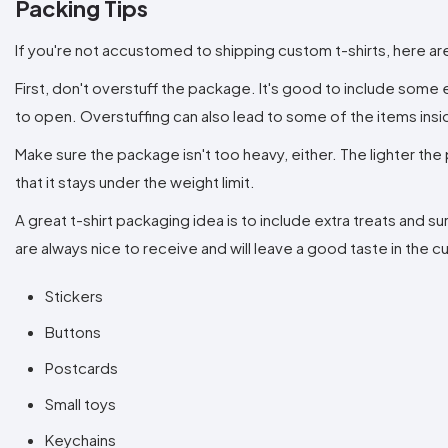
Packing Tips
If you're not accustomed to shipping custom t-shirts, here ar
First, don't overstuff the package. It's good to include some e
to open. Overstuffing can also lead to some of the items in
Make sure the package isn't too heavy, either. The lighter the 
that it stays under the weight limit.
A great t-shirt packaging idea is to include extra treats and 
are always nice to receive and will leave a good taste in the
Stickers
Buttons
Postcards
Small toys
Keychains