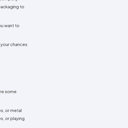
 packaging to
ou want to
e your chances
 are some
s, or metal
s, or playing