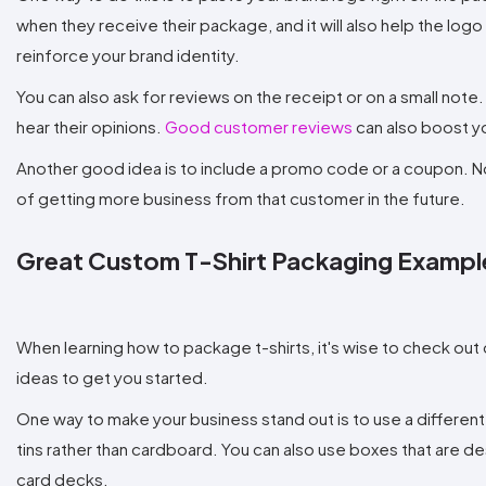
when they receive their package, and it will also help the logo 
reinforce your brand identity.
You can also ask for reviews on the receipt or on a small not
hear their opinions.
Good customer reviews
can also boost y
Another good idea is to include a promo code or a coupon. Not 
of getting more business from that customer in the future.
Great Custom T-Shirt Packaging Exampl
When learning how to package t-shirts, it's wise to check ou
ideas to get you started.
One way to make your business stand out is to use a different
tins rather than cardboard. You can also use boxes that are des
card decks.