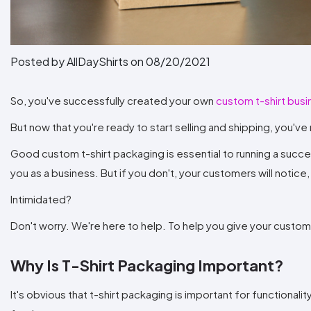
Posted by AllDayShirts on
08/20/2021
So, you've successfully created your own
custom t-shirt bus
But now that you're ready to start selling and shipping, you've ru
Good custom t-shirt packaging is essential to running a successfu
you as a business. But if you don't, your customers will notic
Intimidated?
Don't worry. We're here to help. To help you give your custom
Why Is T-Shirt Packaging Important?
It's obvious that t-shirt packaging is important for function