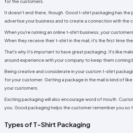
for the customers.
It doesn't end there, though. Good t-shirt packaging has the 
advertise your business and to create a connection with the
When you're running an online t-shirt business, your customer
When they receive their t-shirt in the mail, it's the first time 
That's why it's important to have great packaging. It's like ma
around experience with your company to keep them coming 
Being creative and considerate in your custom t-shirt packag
for your customer. Getting a package in the mail is kind of l
your customers.
Exciting packaging will also encourage word of mouth. Custome
you. Good packaging helps the customer remember you so that
Types of T-Shirt Packaging