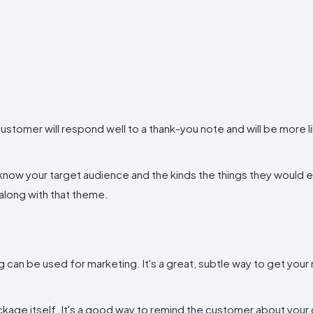
ustomer will respond well to a thank-you note and will be more l
now your target audience and the kinds the things they would en
along with that theme.
 can be used for marketing. It's a great, subtle way to get your
ackage itself. It's a good way to remind the customer about you