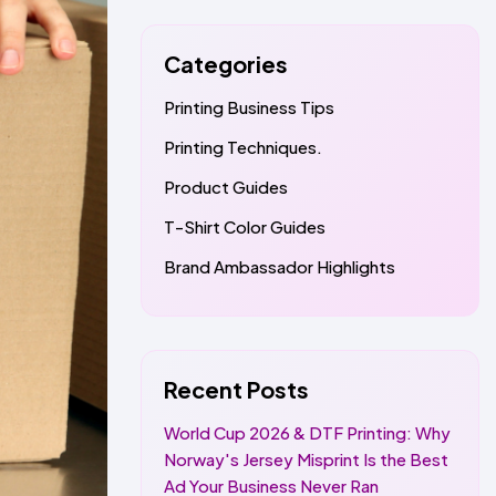
Categories
Printing Business Tips
Printing Techniques.
Product Guides
T-Shirt Color Guides
Brand Ambassador Highlights
Recent Posts
World Cup 2026 & DTF Printing: Why
Norway's Jersey Misprint Is the Best
Ad Your Business Never Ran