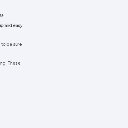
ng.
hip and easy
t to be sure
xing. These