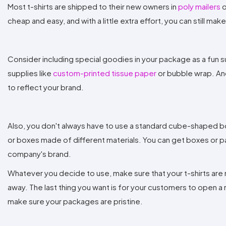
Most t-shirts are shipped to their new owners in
poly mailers
o
cheap and easy, and with a little extra effort, you can still m
Consider including special goodies in your package as a fun s
supplies like
custom-printed tissue paper
or bubble wrap. Ano
to reflect your brand.
Also, you don't always have to use a standard cube-shaped bo
or boxes made of different materials. You can get boxes or pac
company's brand.
Whatever you decide to use, make sure that your t-shirts are n
away. The last thing you want is for your customers to open a 
make sure your packages are pristine.