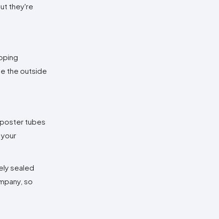
but they're
apping
te the outside
e poster tubes
 your
fely sealed
ompany, so