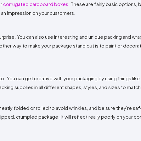
r
corrugated cardboard boxes
. These are fairly basic options, 
ake an impression on your customers.
urprise. You can also use interesting and unique packing and wr
ther way to make your package stand out is to paint or decora
x. You can get creative with your packaging by using things lik
king supplies in all different shapes, styles, and sizes to match
eatly folded or rolled to avoid wrinkles, and be sure they're sa
ripped, crumpled package. It will reflect really poorly on your c