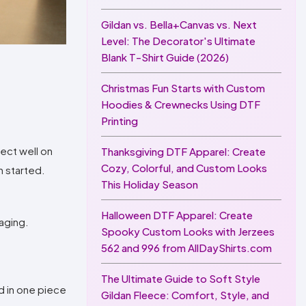
Gildan vs. Bella+Canvas vs. Next
Level: The Decorator's Ultimate
Blank T-Shirt Guide (2026)
Christmas Fun Starts with Custom
Hoodies & Crewnecks Using DTF
Printing
lect well on
Thanksgiving DTF Apparel: Create
Cozy, Colorful, and Custom Looks
n started.
This Holiday Season
Halloween DTF Apparel: Create
kaging.
Spooky Custom Looks with Jerzees
562 and 996 from AllDayShirts.com
The Ultimate Guide to Soft Style
d in one piece
Gildan Fleece: Comfort, Style, and