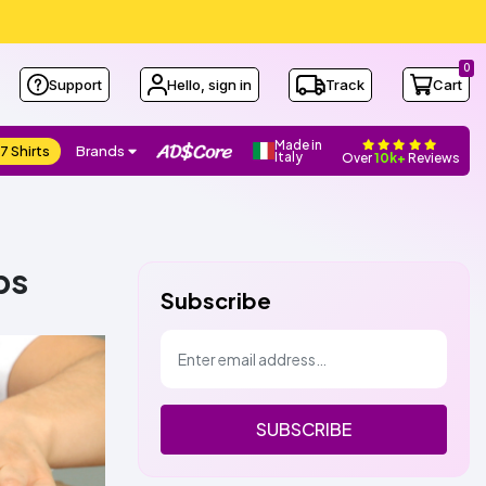
0
Support
Hello, sign in
Track
Cart
Made in
7 Shirts
Brands
Italy
Over
10k+
Reviews
ps
Subscribe
SUBSCRIBE