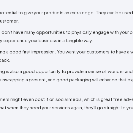
potential to give your products an extra edge. They can be used
 customer.
s don't have many opportunities to physically engage with your 
they experience your business in a tangible way.
king a good first impression. You want your customers to have a w
back.
ing is also a good opportunity to provide a sense of wonder an
ike unwrapping a present, and good packaging will enhance that e
rs might even post it on social media, which is great free adve
 when they need your services again, they'll go straight to yo