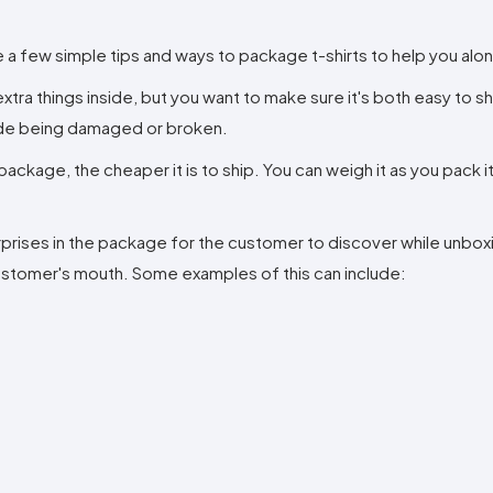
e a few simple tips and ways to package t-shirts to help you alo
xtra things inside, but you want to make sure it's both easy to s
side being damaged or broken.
package, the cheaper it is to ship. You can weigh it as you pack i
surprises in the package for the customer to discover while unbo
 customer's mouth. Some examples of this can include: