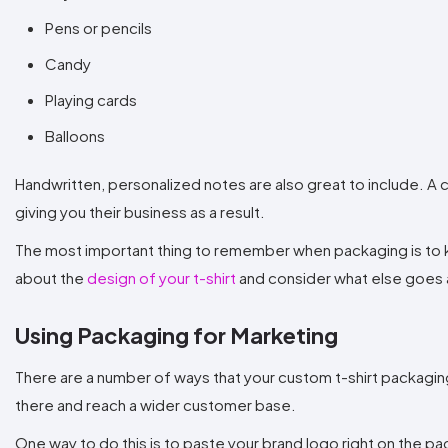
Pens or pencils
Candy
Playing cards
Balloons
Handwritten, personalized notes are also great to include. A c
giving you their business as a result.
The most important thing to remember when packaging is to k
about the
design of your t-shirt
and consider what else goes 
Using Packaging for Marketing
There are a number of ways that your custom t-shirt packaging
there and reach a wider customer base.
One way to do this is to paste your brand logo right on the p