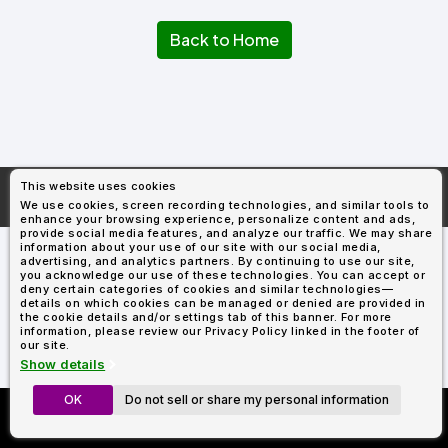
Types
Fleece
Up
All
Bill
Cap
-
-
All
Italy
Types
Panel
Panel
Style
Back to Home
Types
Shop
Clearance
By
Shop
Shop
Department
By
By
Custom
Department
NEW
Adult
Men
Women
Youth/Kid
Baby/Toddler
Shop
Apparel
Department
All
Adult
Men
Women
Youth/Kid
Baby/Toddler
Shop
Departments
All
Adult/Unisex
Youth/Kid
Shop
Most
Departments
All
Popular
This website uses cookies
Departments
Shop
More About
AllDayShirts.com
We use cookies, screen recording technologies, and similar tools to
By
Shop
enhance your browsing experience, personalize content and ads,
Shop
Material
By
DTF
provide social media features, and analyze our traffic. We may share
By
information about your use of our site with our social media,
Material
100%
100%
Cotton/Polyester
Shop
advertising, and analytics partners. By continuing to use our site,
Decoration
you acknowledge our use of these technologies. You can accept or
Cotton
Polyester
Blends
All
Sublimation
100%
100%
Cotton/Polyester
Shop
Method
deny certain categories of cookies and similar technologies—
Materials
Ready
Cotton
Polyester
Blends
All
details on which cookies can be managed or denied are provided in
Materials
Heat
Embroidery
Patches
Shop
the cookie details and/or settings tab of this banner. For more
information, please review our Privacy Policy linked in the footer of
Shop
Transfer
All
ADS+
our site.
Decoration
By
Shop
Membership
Show details
Methods
Decoration
By
Method
Decoration
OK
Do not sell or share my personal information
Custom Richardson 112's
$1.83
Shop
Method
Sublimation
Heat
Tie
Screen
Embroidery
Shop
T-
Now Only $11.99
By
Transfer
Dye
Printing
All
Shirts
Sublimation
Heat
Tie
Screen
Embroidery
Shop