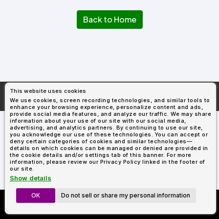
Types
Fleece
Up
All
Bill
Cap
-
-
All
Italy
Types
Panel
Panel
Style
Back to Home
Types
Shop
Clearance
By
Shop
Shop
Department
By
By
Custom
Department
NEW
Adult
Men
Women
Youth/Kid
Baby/Toddler
Shop
Apparel
Department
All
Adult
Men
Women
Youth/Kid
Baby/Toddler
Shop
Departments
All
Adult/Unisex
Youth/Kid
Shop
Most
Departments
All
Popular
This website uses cookies
Departments
Shop
More About
AllDayShirts.com
We use cookies, screen recording technologies, and similar tools to
By
Shop
enhance your browsing experience, personalize content and ads,
Shop
Material
By
DTF
provide social media features, and analyze our traffic. We may share
By
information about your use of our site with our social media,
Material
100%
100%
Cotton/Polyester
Shop
advertising, and analytics partners. By continuing to use our site,
Decoration
you acknowledge our use of these technologies. You can accept or
Cotton
Polyester
Blends
All
Sublimation
100%
100%
Cotton/Polyester
Shop
Method
deny certain categories of cookies and similar technologies—
Materials
Ready
Cotton
Polyester
Blends
All
details on which cookies can be managed or denied are provided in
Materials
Heat
Embroidery
Patches
Shop
the cookie details and/or settings tab of this banner. For more
information, please review our Privacy Policy linked in the footer of
Shop
Transfer
All
ADS+
our site.
Decoration
By
Shop
Membership
Show details
Methods
Decoration
By
Method
Decoration
OK
Do not sell or share my personal information
Custom Richardson 112's
$1.83
Shop
Method
Sublimation
Heat
Tie
Screen
Embroidery
Shop
T-
Now Only $11.99
By
Transfer
Dye
Printing
All
Shirts
Sublimation
Heat
Tie
Screen
Embroidery
Shop