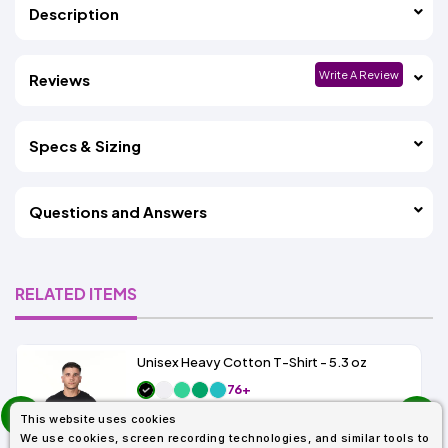
Description
Write A Review
Reviews
Specs & Sizing
Questions and Answers
RELATED ITEMS
Unisex Heavy Cotton T-Shirt - 5.3 oz
76+
prev
As Low As:
This website uses cookies
$1.83
next
SKU: G500
We use cookies, screen recording technologies, and similar tools to