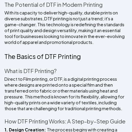
The Potential of DTF in Modern Printing
With its capacity to deliver high-quality, durable prints on 
diverse substrates, DTF printing is not just a trend; it's a 
game-changer. This technology is redefining the standards 
of print quality and design versatility, making it an essential 
tool for businesses looking to innovate in the ever-evolving 
world of apparel and promotional products.
The Basics of DTF Printing
What is DTF Printing?
Direct to Film printing, or DTF, is a digital printing process 
where designs are printed onto a special film and then 
transferred onto fabric or other materials using heat and 
pressure. This method is known for its flexibility, allowing for 
high-quality prints on a wide variety of textiles, including 
those that are challenging for traditional printing methods.
How DTF Printing Works: A Step-by-Step Guide
1. Design Creation: 
The process begins with creating a 