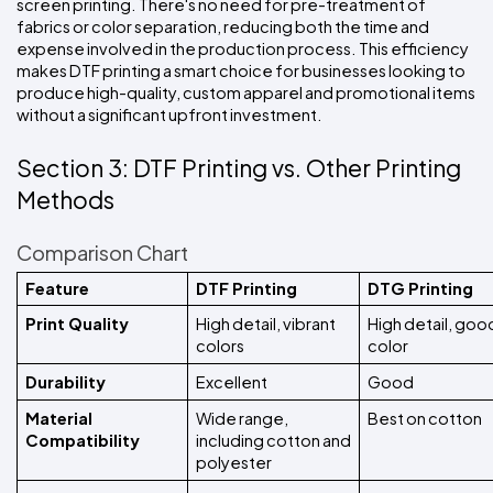
screen printing. There's no need for pre-treatment of 
fabrics or color separation, reducing both the time and 
expense involved in the production process. This efficiency 
makes DTF printing a smart choice for businesses looking to 
produce high-quality, custom apparel and promotional items 
without a significant upfront investment.
Section 3: DTF Printing vs. Other Printing 
Methods
Comparison Chart
Feature
DTF Printing
DTG Printing
Print Quality
High detail, vibrant 
High detail, good
colors
color
Durability
Excellent
Good
Material 
Wide range, 
Best on cotton
Compatibility
including cotton and 
polyester