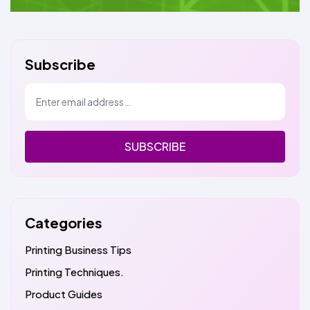
Subscribe
SUBSCRIBE
Categories
Printing Business Tips
Printing Techniques.
Product Guides