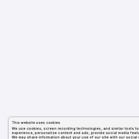
This website uses cookies
We use cookies, screen recording technologies, and similar tools 
experience, personalize content and ads, provide social media featu
We may share information about your use of our site with our social 