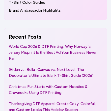
T-Shirt Color Guides
Brand Ambassador Highlights
Recent Posts
World Cup 2026 & DTF Printing: Why Norway's
Jersey Misprint Is the Best Ad Your Business Never
Ran
Gildan vs. Bella+Canvas vs. Next Level: The
Decorator's Ultimate Blank T-Shirt Guide (2026)
Christmas Fun Starts with Custom Hoodies &
Crewnecks Using DTF Printing
Thanksgiving DTF Apparel: Create Cozy, Colorful,
and Custom Looks This Holiday Season