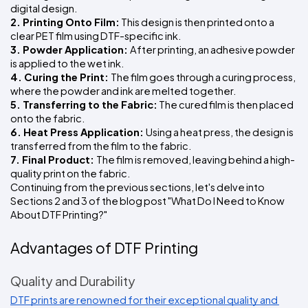
digital design.
2. Printing Onto Film:
 This design is then printed onto a 
clear PET film using DTF-specific ink.
3. Powder Application: 
After printing, an adhesive powder 
is applied to the wet ink.
4. Curing the Print: 
The film goes through a curing process, 
where the powder and ink are melted together.
5. Transferring to the Fabric:
 The cured film is then placed 
onto the fabric.
6. Heat Press Application: 
Using a heat press, the design is 
transferred from the film to the fabric.
7. Final Product: 
The film is removed, leaving behind a high-
quality print on the fabric.
Continuing from the previous sections, let's delve into 
Sections 2 and 3 of the blog post "What Do I Need to Know 
About DTF Printing?"
Advantages of DTF Printing
Quality and Durability
DTF prints are renowned for their exceptional quality and 