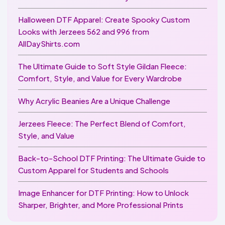
Halloween DTF Apparel: Create Spooky Custom
Looks with Jerzees 562 and 996 from
AllDayShirts.com
The Ultimate Guide to Soft Style Gildan Fleece:
Comfort, Style, and Value for Every Wardrobe
Why Acrylic Beanies Are a Unique Challenge
Jerzees Fleece: The Perfect Blend of Comfort,
Style, and Value
Back-to-School DTF Printing: The Ultimate Guide to
Custom Apparel for Students and Schools
Image Enhancer for DTF Printing: How to Unlock
Sharper, Brighter, and More Professional Prints