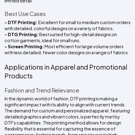
limited detail.
Best Use Cases
- DTF Printing: 
Excellent for small to medium custom orders 
with detailed, colorful designs on a variety of fabrics.
- DTG Printing:
 Best suited for high-detail designs on 
cotton garments, ideal for small runs.
- Screen Printing:
 Most efficient for large volume orders 
with less detailed, fewer color designs on a range of fabrics.
Applications in Apparel and Promotional 
Products
Fashion and Trend Relevance
In the dynamic world of fashion, DTF printing is making a 
significant impact with its ability to align with current trends. 
The demand for custom and personalized apparel, featuring 
detailed graphics and vibrant colors, is perfectly met by 
DTF's capabilities. This printing method allows for design 
flexibility that is essential for capturing the essence of 
contemporary fashion trends, from streetwear to high 