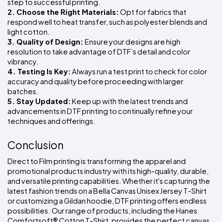
step to successful printing.
2. Choose the Right Materials:
 Opt for fabrics that 
respond well to heat transfer, such as polyester blends and 
light cotton.
3. Quality of Design: 
Ensure your designs are high 
resolution to take advantage of DTF’s detail and color 
vibrancy.
4. Testing Is Key:
 Always run a test print to check for color 
accuracy and quality before proceeding with larger 
batches.
5. Stay Updated:
 Keep up with the latest trends and 
advancements in DTF printing to continually refine your 
techniques and offerings.
Conclusion
Direct to Film printing is transforming the apparel and 
promotional products industry with its high-quality, durable, 
and versatile printing capabilities. Whether it's capturing the 
latest fashion trends on a Bella Canvas Unisex Jersey T-Shirt 
or customizing a Gildan hoodie, DTF printing offers endless 
possibilities. Our range of products, including the Hanes 
Comfortsoft® Cotton T-Shirt, provides the perfect canvas 