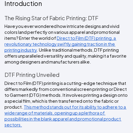
Colors
Introduction
Decoration
Transfer
Dye
Printing
All
Methods
Decoration
White
Black
Gray
Camo
Blue
Red
Green
Pink
Purple
Yellow
Orange
$5.95
Methods
The Rising Star of Fabric Printing: DTF
Hoodies
Shop
Have you ever wondered how intricate designs and vivid 
By
Shop
colors land perfectly on various apparel and promotional 
Team
Colors
By
Sports
items? Enter the world of 
Direct to Film (DTF) printing, a 
Colors
White
Black
Gray
Blue
Red
Green
Pink
Purple
Yellow
Orange
Shop
revolutionary technology swiftly gaining traction in the 
All
White
Black
Gray
Blue
Red
Green
Pink
Purple
Yellow
Orange
Shop
printing industry
. Unlike traditional methods, DTF printing 
Categories
Colors
All
offers unparalleled versatility and quality, making it a favorite 
Colors
among designers and manufacturers alike.
Fabric
DTF Printing Unveiled
Brands
Direct to Film (DTF) printing is a cutting-edge technique that 
differs markedly from conventional screen printing or Direct 
ADS
to Garment (DTG) methods. It involves printing a design onto 
HUB
a special film, which is then transferred onto the fabric or 
product. 
This method stands out for its ability to adhere to a 
wide range of materials, opening up a plethora of 
Track
Order
possibilities in the blank apparel and promotional product 
sectors.