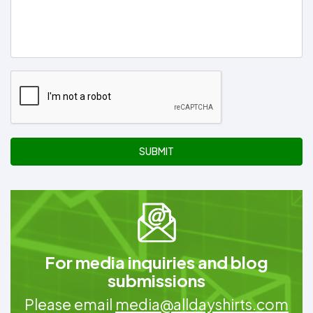
SUBMIT
For media inquiries and blog
submissions
Please email
media@alldayshirts.com