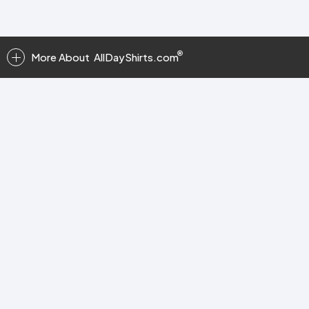
More About
AllDayShirts.com