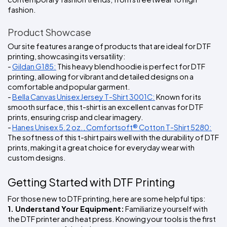
fashion.
Product Showcase
Our site features a range of products that are ideal for DTF 
printing, showcasing its versatility:
- 
Gildan G185:
 This heavy blend hoodie is perfect for DTF 
printing, allowing for vibrant and detailed designs on a 
comfortable and popular garment.
- 
Bella Canvas Unisex Jersey T-Shirt 3001C:
 Known for its 
smooth surface, this t-shirt is an excellent canvas for DTF 
prints, ensuring crisp and clear imagery.
- 
Hanes Unisex 5.2 oz., Comfortsoft® Cotton T-Shirt 5280:
The softness of this t-shirt pairs well with the durability of DTF 
prints, making it a great choice for everyday wear with 
custom designs.
Getting Started with DTF Printing
For those new to DTF printing, here are some helpful tips:
1. Understand Your Equipment:
 Familiarize yourself with 
the DTF printer and heat press. Knowing your tools is the first 