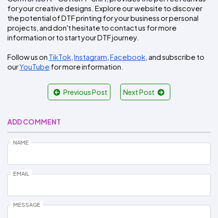
for your creative designs. Explore our website to discover 
the potential of DTF printing for your business or personal 
projects, and don't hesitate to contact us for more 
information or to start your DTF journey.
Follow us on 
TikTok
, 
Instagram
, 
Facebook
, and subscribe to 
our 
YouTube
 for more information.
Previous Post
Next Post
ADD COMMENT
NAME
EMAIL
MESSAGE