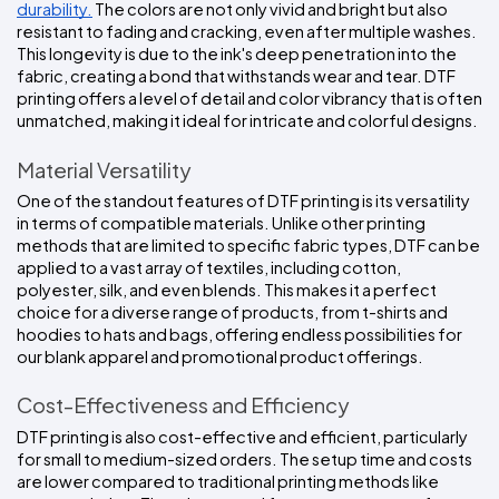
durability.
 The colors are not only vivid and bright but also 
resistant to fading and cracking, even after multiple washes. 
This longevity is due to the ink's deep penetration into the 
fabric, creating a bond that withstands wear and tear. DTF 
printing offers a level of detail and color vibrancy that is often 
unmatched, making it ideal for intricate and colorful designs.
Material Versatility
One of the standout features of DTF printing is its versatility 
in terms of compatible materials. Unlike other printing 
methods that are limited to specific fabric types, DTF can be 
applied to a vast array of textiles, including cotton, 
polyester, silk, and even blends. This makes it a perfect 
choice for a diverse range of products, from t-shirts and 
hoodies to hats and bags, offering endless possibilities for 
our blank apparel and promotional product offerings.
Cost-Effectiveness and Efficiency
DTF printing is also cost-effective and efficient, particularly 
for small to medium-sized orders. The setup time and costs 
are lower compared to traditional printing methods like 