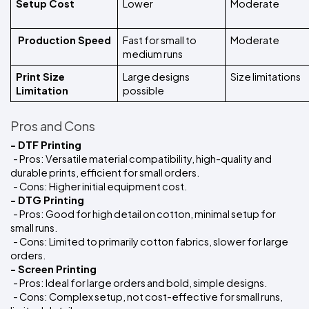
Setup Cost
Lower
Moderate
 Production Speed
Fast for small to 
Moderate
medium runs
Print Size 
Large designs 
Size limitations
Limitation 
possible
Pros and Cons
- DTF Printing
  - Pros: Versatile material compatibility, high-quality and 
durable prints, efficient for small orders.
  - Cons: Higher initial equipment cost.
- DTG Printing
  - Pros: Good for high detail on cotton, minimal setup for 
small runs.
  - Cons: Limited to primarily cotton fabrics, slower for large 
orders.
- Screen Printing
  - Pros: Ideal for large orders and bold, simple designs.
  - Cons: Complex setup, not cost-effective for small runs, 