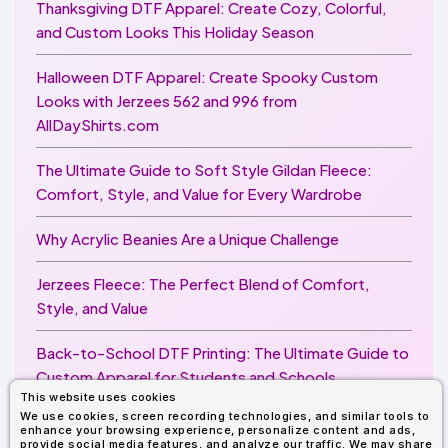
Thanksgiving DTF Apparel: Create Cozy, Colorful,
and Custom Looks This Holiday Season
Halloween DTF Apparel: Create Spooky Custom
Looks with Jerzees 562 and 996 from
AllDayShirts.com
The Ultimate Guide to Soft Style Gildan Fleece:
Comfort, Style, and Value for Every Wardrobe
Why Acrylic Beanies Are a Unique Challenge
Jerzees Fleece: The Perfect Blend of Comfort,
Style, and Value
Back-to-School DTF Printing: The Ultimate Guide to
Custom Apparel for Students and Schools
This website uses cookies
We use cookies, screen recording technologies, and similar tools to
Image Enhancer for DTF Printing: How to Unlock
enhance your browsing experience, personalize content and ads,
Sharper, Brighter, and More Professional Prints
provide social media features, and analyze our traffic. We may share