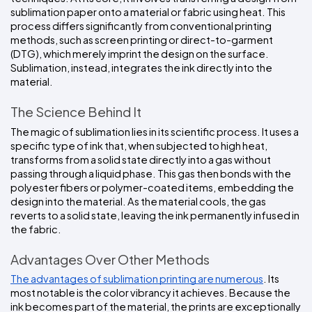
sublimation paper onto a material or fabric using heat. This 
process differs significantly from conventional printing 
methods, such as screen printing or direct-to-garment 
(DTG), which merely imprint the design on the surface. 
Sublimation, instead, integrates the ink directly into the 
material.
The Science Behind It
The magic of sublimation lies in its scientific process. It uses a 
specific type of ink that, when subjected to high heat, 
transforms from a solid state directly into a gas without 
passing through a liquid phase. This gas then bonds with the 
polyester fibers or polymer-coated items, embedding the 
design into the material. As the material cools, the gas 
reverts to a solid state, leaving the ink permanently infused in 
the fabric.
Advantages Over Other Methods
The advantages of sublimation printing are numerous
. Its 
most notable is the color vibrancy it achieves. Because the 
ink becomes part of the material, the prints are exceptionally 