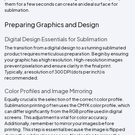
them for a few seconds can create an ideal surface for 
sublimation. 
Preparing Graphics and Design
Digital Design Essentials for Sublimation
The transition from a digital design to a stunning sublimated 
product requires meticulous preparation. Begin by ensuring 
your graphic has a high resolution. High-resolution images 
prevent pixelation and ensure clarity in the final print. 
Typically, a resolution of 300 DPI (dots per inch) is 
recommended.
Color Profiles and Image Mirroring
Equally crucial is the selection of the correct color profile. 
Sublimation printing often uses the CMYK color profile, which 
can differ significantly from the RGB profile used in digital 
screens. This adjustment is vital for color accuracy. 
Additionally, remember to mirror your images before 
printing. This step is essential because the image is flipped 