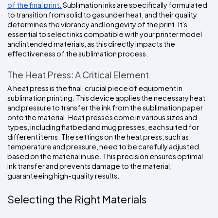
of the final print.
 Sublimation inks are specifically formulated 
to transition from solid to gas under heat, and their quality 
determines the vibrancy and longevity of the print. It's 
essential to select inks compatible with your printer model 
and intended materials, as this directly impacts the 
effectiveness of the sublimation process.
The Heat Press: A Critical Element
A heat press is the final, crucial piece of equipment in 
sublimation printing. This device applies the necessary heat 
and pressure to transfer the ink from the sublimation paper 
onto the material. Heat presses come in various sizes and 
types, including flatbed and mug presses, each suited for 
different items. The settings on the heat press, such as 
temperature and pressure, need to be carefully adjusted 
based on the material in use. This precision ensures optimal 
ink transfer and prevents damage to the material, 
guaranteeing high-quality results.
Selecting the Right Materials