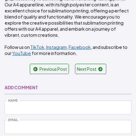
Our A4 apparel line, with its high polyester content, is an 
excellent choice for sublimation printing, offering a perfect 
blend of quality and functionality. We encourage you to 
explore the creative possibilities that sublimation printing 
offers with our A4 apparel, and embark on a journey of 
vibrant, custom creations.
Follow us on 
TikTok
, 
Instagram
, 
Facebook
, and subscribe to 
our 
YouTube
 for more information.
Previous Post
Next Post
ADD COMMENT
NAME
EMAIL