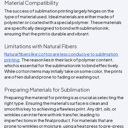
Material Compatibility
The success of sublimation printing largely hinges on the 
type of material used. Ideal materials are either made of 
polyester or coated with a special polymer. These materials 
are specifically designed to bond with sublimation ink, 
ensuring that the print is durable and vibrant.
Limitations with Natural Fibers
Natural fibers like cotton are less conducive to sublimation 
printing
. The reason lies in their lack of polymer content, 
which is essential for the sublimation ink to bind effectively. 
While cotton items may initially take on some color, the prints 
are often dull and prone to fading or washing out.
Preparing Materials for Sublimation
Preparing the material for printing is as crucial as selecting the 
right type. Ensuring the material's surface is clean and 
smooth is key to achieving a flawless print. Any dirt, oils, or 
wrinkles can interfere with ink transfer, leading to 
imperfections in the final product. For materials that are 
prone to wrinkles or moisture, using a heat press to pre-press 