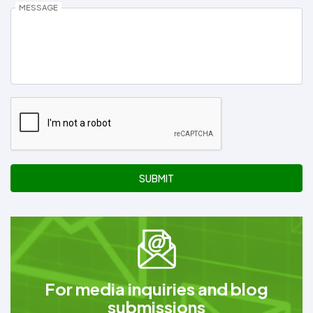
MESSAGE
SUBMIT
For media inquiries and blog
submissions