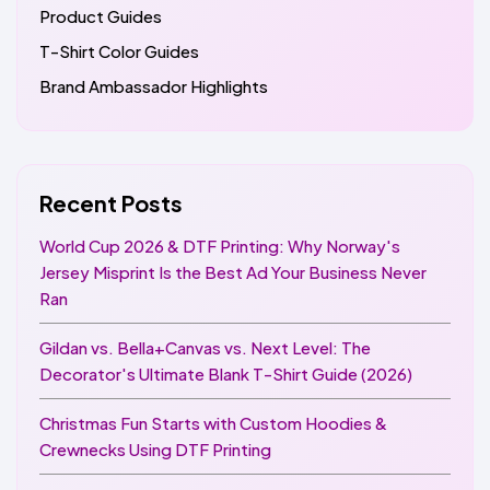
Product Guides
T-Shirt Color Guides
Brand Ambassador Highlights
Recent Posts
World Cup 2026 & DTF Printing: Why Norway's
Jersey Misprint Is the Best Ad Your Business Never
Ran
Gildan vs. Bella+Canvas vs. Next Level: The
Decorator's Ultimate Blank T-Shirt Guide (2026)
Christmas Fun Starts with Custom Hoodies &
Crewnecks Using DTF Printing