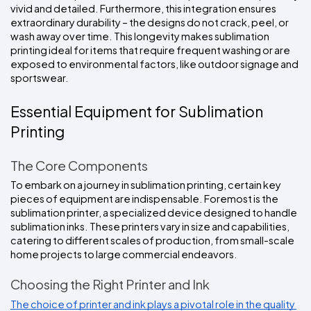
vivid and detailed. Furthermore, this integration ensures 
extraordinary durability – the designs do not crack, peel, or 
wash away over time. This longevity makes sublimation 
printing ideal for items that require frequent washing or are 
exposed to environmental factors, like outdoor signage and 
sportswear.
Essential Equipment for Sublimation 
Printing
The Core Components
To embark on a journey in sublimation printing, certain key 
pieces of equipment are indispensable. Foremost is the 
sublimation printer, a specialized device designed to handle 
sublimation inks. These printers vary in size and capabilities, 
catering to different scales of production, from small-scale 
home projects to large commercial endeavors.
Choosing the Right Printer and Ink
The choice of printer and ink plays a pivotal role in the quality 