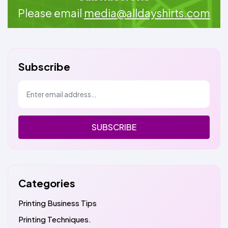
Please email
media@alldayshirts.com
Subscribe
SUBSCRIBE
Categories
Printing Business Tips
Printing Techniques.