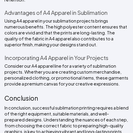
Advantages of A4 Apparel in Sublimation
Using A4 apparel in your sublimation projects brings 
numerous benefits. The high polyester content ensures that 
colors are vivid and that the prints are long-lasting. The 
quality of the fabric in A4 apparel also contributes to a 
superior finish, making your designs stand out.
Incorporating A4 Apparel in Your Projects
Consider our A4 apparel line for a variety of sublimation 
projects. Whether you are creating custom merchandise, 
personalized clothing, or promotional items, these garments 
provide a premium canvas for your creative expressions.
Conclusion
In conclusion, successful sublimation printing requires a blend 
of the right equipment, suitable materials, and well-
prepared designs. Understanding the nuances of each step, 
from choosing the correct fabric to preparing high-quality 
graphics, is key to achieving vibrant and long-lasting prints. 