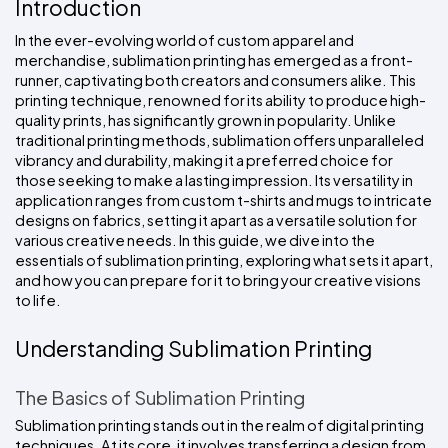
Introduction
Colors
Decoration
Transfer
Dye
Printing
All
Methods
Decoration
White
Black
Gray
Camo
Blue
Red
Green
Pink
Purple
Yellow
Orange
In the ever-evolving world of custom apparel and 
$5.95
Methods
merchandise, sublimation printing has emerged as a front-
Hoodies
Shop
runner, captivating both creators and consumers alike. This 
By
Shop
printing technique, renowned for its ability to produce high-
Team
Colors
By
quality prints, has significantly grown in popularity. Unlike 
Sports
Colors
traditional printing methods, sublimation offers unparalleled 
White
Black
Gray
Blue
Red
Green
Pink
Purple
Yellow
Orange
Shop
All
vibrancy and durability, making it a preferred choice for 
White
Black
Gray
Blue
Red
Green
Pink
Purple
Yellow
Orange
Shop
Categories
Colors
All
those seeking to make a lasting impression. Its versatility in 
Colors
application ranges from custom t-shirts and mugs to intricate 
designs on fabrics, setting it apart as a versatile solution for 
Fabric
various creative needs. In this guide, we dive into the 
essentials of sublimation printing, exploring what sets it apart, 
Brands
and how you can prepare for it to bring your creative visions 
to life.
ADS
HUB
Understanding Sublimation Printing
Track
The Basics of Sublimation Printing
Order
Sublimation printing stands out in the realm of digital printing 
techniques. At its core, it involves transferring a design from 