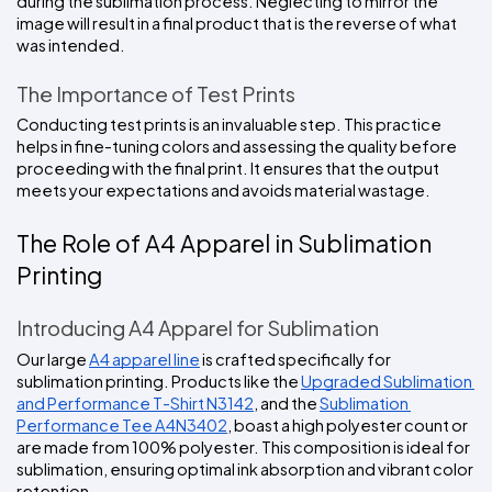
during the sublimation process. Neglecting to mirror the 
image will result in a final product that is the reverse of what 
was intended.
The Importance of Test Prints
Conducting test prints is an invaluable step. This practice 
helps in fine-tuning colors and assessing the quality before 
proceeding with the final print. It ensures that the output 
meets your expectations and avoids material wastage.
The Role of A4 Apparel in Sublimation 
Printing
Introducing A4 Apparel for Sublimation
Our large 
A4 apparel line
 is crafted specifically for 
sublimation printing. Products like the 
Upgraded Sublimation 
and Performance T-Shirt N3142
, and the 
Sublimation 
Performance Tee A4N3402
, boast a high polyester count or 
are made from 100% polyester. This composition is ideal for 
sublimation, ensuring optimal ink absorption and vibrant color 
retention.