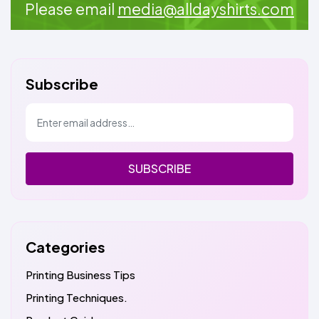
Please email
media@alldayshirts.com
Subscribe
SUBSCRIBE
Categories
Printing Business Tips
Printing Techniques.