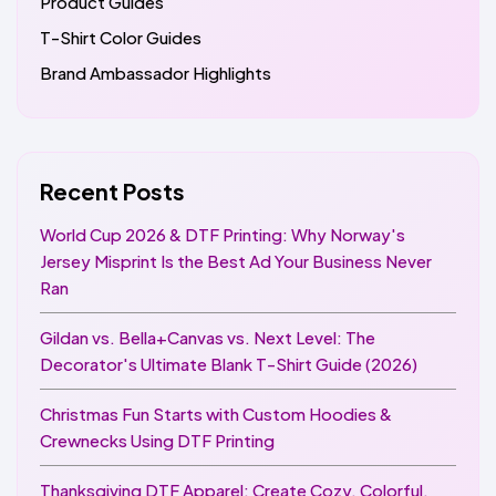
Product Guides
T-Shirt Color Guides
Brand Ambassador Highlights
Recent Posts
World Cup 2026 & DTF Printing: Why Norway's
Jersey Misprint Is the Best Ad Your Business Never
Ran
Gildan vs. Bella+Canvas vs. Next Level: The
Decorator's Ultimate Blank T-Shirt Guide (2026)
Christmas Fun Starts with Custom Hoodies &
Crewnecks Using DTF Printing
Thanksgiving DTF Apparel: Create Cozy, Colorful,