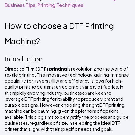
Colors
Decoration
Business Tips
,
Printing Techniques.
Transfer
Dye
Printing
All
Methods
Decoration
White
Black
Gray
Camo
Blue
Red
Green
Pink
Purple
Yellow
Orange
$5.95
Methods
Hoodies
Shop
How to choose a DTF Printing 
By
Shop
Team
Colors
By
Sports
Machine?
Colors
White
Black
Gray
Blue
Red
Green
Pink
Purple
Yellow
Orange
Shop
All
White
Black
Gray
Blue
Red
Green
Pink
Purple
Yellow
Orange
Shop
Categories
Colors
All
Introduction
Colors
Fabric
Direct to Film (DTF) printing
 is revolutionizing the world of 
textile printing. This innovative technology, gaining immense 
Brands
popularity for its versatility and efficiency, allows for high-
quality prints to be transferred onto a variety of fabrics. In 
this rapidly evolving industry, businesses are keen to 
ADS
leverage DTF printing for its ability to produce vibrant and 
HUB
durable designs. However, choosing the right DTF printing 
machine can be daunting, given the plethora of options 
Track
available. This blog aims to demystify the process and guide 
Order
businesses, regardless of size, in selecting the ideal DTF 
printer that aligns with their specific needs and goals.