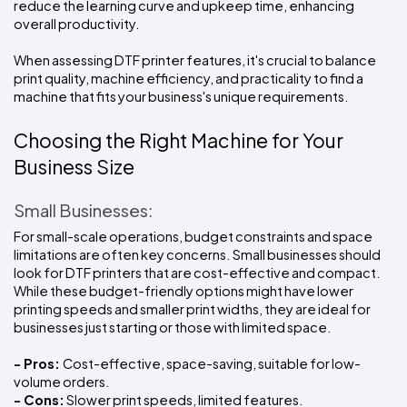
reduce the learning curve and upkeep time, enhancing 
overall productivity.
When assessing DTF printer features, it's crucial to balance 
print quality, machine efficiency, and practicality to find a 
machine that fits your business's unique requirements.
Choosing the Right Machine for Your 
Business Size
Small Businesses:
For small-scale operations, budget constraints and space 
limitations are often key concerns. Small businesses should 
look for DTF printers that are cost-effective and compact. 
While these budget-friendly options might have lower 
printing speeds and smaller print widths, they are ideal for 
businesses just starting or those with limited space.
- Pros: 
Cost-effective, space-saving, suitable for low-
volume orders.
- Cons:
 Slower print speeds, limited features.