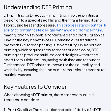
Understanding DTF Printing
DTF printing, or Direct to Film printing, involves printing a 
design onto a specialized film and then transferring it onto 
fabric using heat and pressure. 
This process stands out for its 
ability to print intricate designs with a wide color spectrum
, 
making it highly favorable for detailed and colorful graphics. 
One of the key benefits of DTF printing over traditional 
methods like screen printing is its versatility. Unlike screen 
printing, which requires new screens for each color, DTF 
printing can produce multi-colored designs without the 
need for multiple setups, saving both time and resources. 
Furthermore, DTF prints are known for their durability and 
washability, ensuring that the prints remain vibrant even after 
multiple washes.
Key Features to Consider
When choosing a DTF printer, there are several crucial 
features to consider:
1. Print Quality:
 The resolution and color fidelity of a DTF 