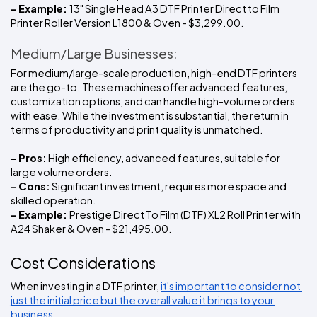
- Example: 
13" Single Head A3 DTF Printer Direct to Film 
Printer Roller Version L1800 & Oven - $3,299.00. 
Medium/Large Businesses:
For medium/large-scale production, high-end DTF printers 
are the go-to. These machines offer advanced features, 
customization options, and can handle high-volume orders 
with ease. While the investment is substantial, the return in 
terms of productivity and print quality is unmatched.
- Pros:
 High efficiency, advanced features, suitable for 
large volume orders.
- Cons:
 Significant investment, requires more space and 
skilled operation.
- Example: 
Prestige Direct To Film (DTF) XL2 Roll Printer with 
A24 Shaker & Oven - $21,495.00.
Cost Considerations
When investing in a DTF printer, 
it's important to consider not 
just the initial price but the overall value it brings to your 
business.