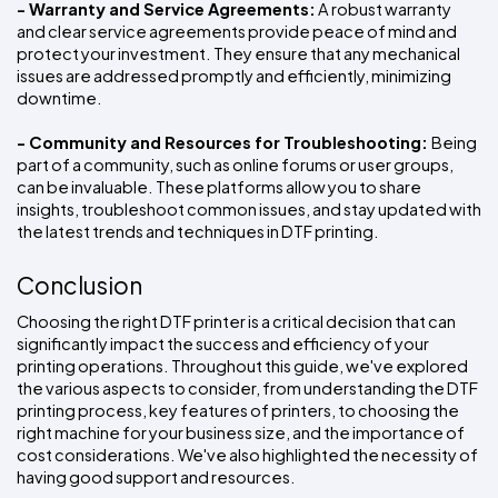
- Warranty and Service Agreements:
 A robust warranty 
and clear service agreements provide peace of mind and 
protect your investment. They ensure that any mechanical 
issues are addressed promptly and efficiently, minimizing 
downtime.
- Community and Resources for Troubleshooting: 
Being 
part of a community, such as online forums or user groups, 
can be invaluable. These platforms allow you to share 
insights, troubleshoot common issues, and stay updated with 
the latest trends and techniques in DTF printing.
Conclusion
Choosing the right DTF printer is a critical decision that can 
significantly impact the success and efficiency of your 
printing operations. Throughout this guide, we've explored 
the various aspects to consider, from understanding the DTF 
printing process, key features of printers, to choosing the 
right machine for your business size, and the importance of 
cost considerations. We've also highlighted the necessity of 
having good support and resources.