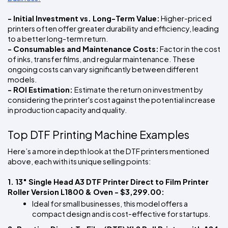
- Initial Investment vs. Long-Term Value:
 Higher-priced 
printers often offer greater durability and efficiency, leading 
to a better long-term return.
- Consumables and Maintenance Costs:
 Factor in the cost 
of inks, transfer films, and regular maintenance. These 
ongoing costs can vary significantly between different 
models.
- ROI Estimation: 
Estimate the return on investment by 
considering the printer's cost against the potential increase 
in production capacity and quality.
Top DTF Printing Machine Examples
Here’s a more in depth look at the DTF printers mentioned 
above, each with its unique selling points:
1. 13" Single Head A3 DTF Printer Direct to Film Printer 
Roller Version L1800 & Oven - $3,299.00: 
Ideal for small businesses, this model offers a 
compact design and is cost-effective for startups.