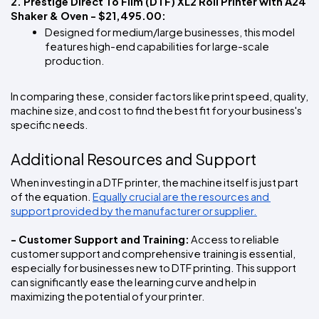
2. Prestige Direct To Film (DTF) XL2 Roll Printer with A24 
Shaker & Oven - $21,495.00:  
Designed for medium/large businesses, this model 
features high-end capabilities for large-scale 
production.
In comparing these, consider factors like print speed, quality, 
machine size, and cost to find the best fit for your business's 
specific needs.
Additional Resources and Support
When investing in a DTF printer, the machine itself is just part 
of the equation. 
Equally crucial are the resources and 
support provided by the manufacturer or supplier.
- Customer Support and Training:
 Access to reliable 
customer support and comprehensive training is essential, 
especially for businesses new to DTF printing. This support 
can significantly ease the learning curve and help in 
maximizing the potential of your printer.