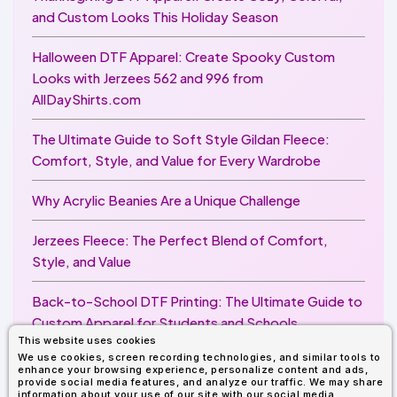
and Custom Looks This Holiday Season
Halloween DTF Apparel: Create Spooky Custom
Looks with Jerzees 562 and 996 from
AllDayShirts.com
The Ultimate Guide to Soft Style Gildan Fleece:
Comfort, Style, and Value for Every Wardrobe
Why Acrylic Beanies Are a Unique Challenge
Jerzees Fleece: The Perfect Blend of Comfort,
Style, and Value
Back-to-School DTF Printing: The Ultimate Guide to
Custom Apparel for Students and Schools
This website uses cookies
We use cookies, screen recording technologies, and similar tools to
Image Enhancer for DTF Printing: How to Unlock
enhance your browsing experience, personalize content and ads,
Sharper, Brighter, and More Professional Prints
provide social media features, and analyze our traffic. We may share
information about your use of our site with our social media,