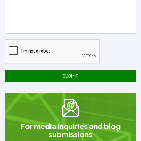
SUBMIT
For media inquiries and blog
submissions