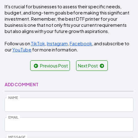
It's crucial for businesses to assess their specific needs, 
budget, and long-term goals before making this significant 
investment. Remember, the best DTF printer for your 
business is one that not only fits your current requirements 
but also aligns with your future growth aspirations.
Follow us on 
TikTok
, 
Instagram
, 
Facebook
, and subscribe to 
our 
YouTube
 for more information.
Previous Post
Next Post
ADD COMMENT
NAME
EMAIL
MESSAGE