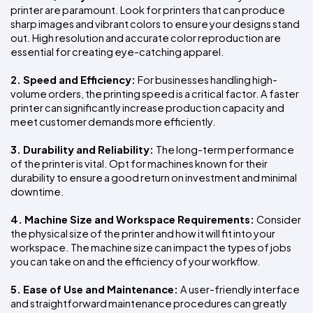
printer are paramount. Look for printers that can produce 
sharp images and vibrant colors to ensure your designs stand 
out. High resolution and accurate color reproduction are 
essential for creating eye-catching apparel.
2. Speed and Efficiency: 
For businesses handling high-
volume orders, the printing speed is a critical factor. A faster 
printer can significantly increase production capacity and 
meet customer demands more efficiently.
3. Durability and Reliability: 
The long-term performance 
of the printer is vital. Opt for machines known for their 
durability to ensure a good return on investment and minimal 
downtime.
4. Machine Size and Workspace Requirements: 
Consider 
the physical size of the printer and how it will fit into your 
workspace. The machine size can impact the types of jobs 
you can take on and the efficiency of your workflow.
5. Ease of Use and Maintenance: 
A user-friendly interface 
and straightforward maintenance procedures can greatly 