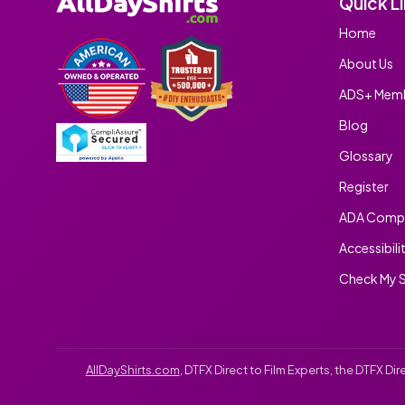
Quick L
Home
About Us
ADS+ Memb
Blog
Glossary
Register
ADA Compl
Accessibili
Check My S
AllDayShirts.com
, DTFX Direct to Film Experts, the DTFX D