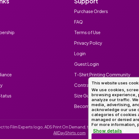
inks
Support
Method
Decoration
Purchase Orders
Shop
$5.95
Method
Sublimation
Heat
Tie
Screen
Embroidery
Shop
Hoodies
By
Transfer
Dye
Printing
All
FAQ
Sublimation
Heat
Tie
Screen
Embroidery
Shop
Colors
Decoration
Transfer
Dye
Printing
All
ership
Terms of Use
Team
Methods
Decoration
White
Black
Gray
Camo
Blue
Red
Green
Pink
Purple
Yellow
Orange
Sports
Methods
Privacy Policy
Shop
Categories
Login
By
Shop
Colors
By
Guest Login
Fabric
Colors
White
Black
Gray
Blue
Red
Green
Pink
Purple
Yellow
Orange
Shop
iance
T-Shirt Printing Community
All
White
Black
Gray
Blue
Red
Green
Pink
Purple
Yellow
Orange
Shop
Brands
This website uses cook
Colors
All
ty
Contract Screen Printing/Embr
Colors
We use cookies, screen
browsing experience, p
tatus
Size Guide
ADS
analyze our traffic. We
HUB
media, advertising, and
Become An Ambassador
acknowledge our use o
categories of cookies 
Track
managed or denied are p
Order
For more information, p
irect to Film Experts logo, ADS Print On Demand, the ADS Print On Demand l
Show details
AllDayShirts.com