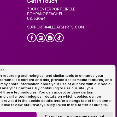
Get In Touch
3001 CENTER PORT CIRCLE
POMPANO BEACH FL
US, 33064
SUPPORT@ALLDAYSHIRTS.COM
ies
oidery
 recording technologies, and similar tools to enhance your
ersonalize content and ads, provide social media features, and
 may share information about your use of our site with our social
 analytics partners. By continuing to use our site, you
f these technologies. You can accept or deny certain
and similar technologies—details on which cookies can be
rovided in the cookie details and/or settings tab of this banner.
lease review our Privacy Policy linked in the footer of our site.
ogo and Direct to Film Experts are registered trademarks of
Do not sell or share my personal