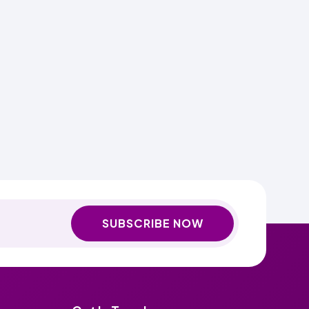
SUBSCRIBE NOW