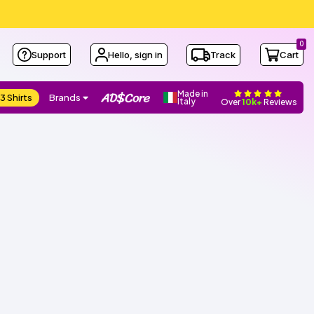
0
Support
Hello, sign in
Track
Cart
Made in
3 Shirts
Brands
Italy
Over
10k+
Reviews