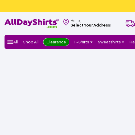
Hello,
Select Your Address!
All
Shop All
Clearance
T-Shirts
Sweatshirts
Ha