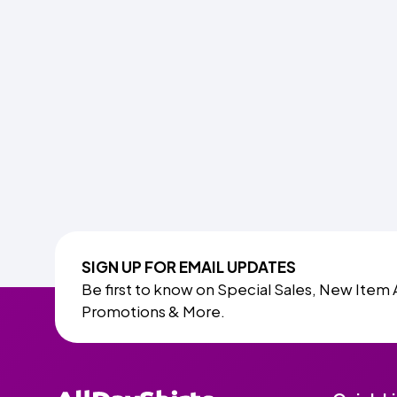
SIGN UP FOR EMAIL UPDATES
Be first to know on Special Sales, New Item 
Promotions & More.