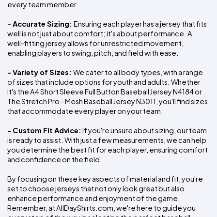
every team member.
- Accurate Sizing: 
Ensuring each player has a jersey that fits 
well is not just about comfort; it's about performance. A 
well-fitting jersey allows for unrestricted movement, 
enabling players to swing, pitch, and field with ease.
- Variety of Sizes: 
We cater to all body types, with a range 
of sizes that include options for youth and adults. Whether 
it's the A4 Short Sleeve Full Button Baseball Jersey N4184 or 
The Stretch Pro - Mesh Baseball Jersey N3011, you'll find sizes 
that accommodate every player on your team.
- Custom Fit Advice:
 If you're unsure about sizing, our team 
is ready to assist. With just a few measurements, we can help 
you determine the best fit for each player, ensuring comfort 
and confidence on the field.
By focusing on these key aspects of material and fit, you're 
set to choose jerseys that not only look great but also 
enhance performance and enjoyment of the game. 
Remember, at AllDayShirts.com, we're here to guide you 