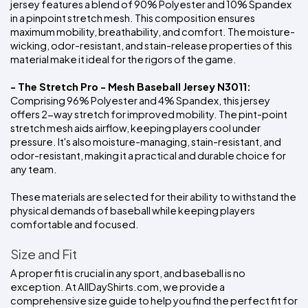
jersey features a blend of 90% Polyester and 10% Spandex 
in a pinpoint stretch mesh. This composition ensures 
maximum mobility, breathability, and comfort. The moisture-
wicking, odor-resistant, and stain-release properties of this 
material make it ideal for the rigors of the game.
- The Stretch Pro - Mesh Baseball Jersey N3011:
Comprising 96% Polyester and 4% Spandex, this jersey 
offers 2-way stretch for improved mobility. The pint-point 
stretch mesh aids airflow, keeping players cool under 
pressure. It's also moisture-managing, stain-resistant, and 
odor-resistant, making it a practical and durable choice for 
any team.
These materials are selected for their ability to withstand the 
physical demands of baseball while keeping players 
comfortable and focused.
Size and Fit
A proper fit is crucial in any sport, and baseball is no 
exception. At AllDayShirts.com, we provide a 
comprehensive size guide to help you find the perfect fit for 