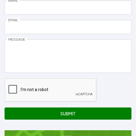
NAME
EMAIL
MESSAGE
SUBMIT