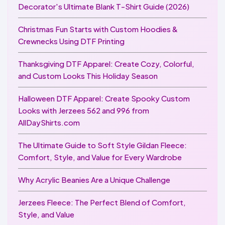
Decorator's Ultimate Blank T-Shirt Guide (2026)
Christmas Fun Starts with Custom Hoodies &
Crewnecks Using DTF Printing
Thanksgiving DTF Apparel: Create Cozy, Colorful,
and Custom Looks This Holiday Season
Halloween DTF Apparel: Create Spooky Custom
Looks with Jerzees 562 and 996 from
AllDayShirts.com
The Ultimate Guide to Soft Style Gildan Fleece:
Comfort, Style, and Value for Every Wardrobe
Why Acrylic Beanies Are a Unique Challenge
Jerzees Fleece: The Perfect Blend of Comfort,
Style, and Value