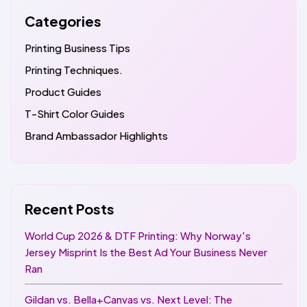
Categories
Printing Business Tips
Printing Techniques.
Product Guides
T-Shirt Color Guides
Brand Ambassador Highlights
Recent Posts
World Cup 2026 & DTF Printing: Why Norway's
Jersey Misprint Is the Best Ad Your Business Never
Ran
Gildan vs. Bella+Canvas vs. Next Level: The