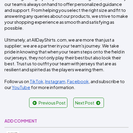
our team is always on hand to offer personalized guidance 
and support. From helping you select the right size and fit to 
answering any queries about our products, we strive to make 
your shopping experience as smooth and satisfying as 
possible.
Ultimately, at AllDayShirts.com, we are more than just a 
supplier; we are a partner in your team's journey. We take 
pride in knowing that when your team steps onto the field in 
our jerseys, they not only play their best but also look their 
best. Trust us to outfit your team with jerseys that are as 
resilient and spirited as the players wearing them.
Follow us on 
TikTok
, 
Instagram
, 
Facebook
, and subscribe to 
our 
YouTube
 for more information.
Previous Post
Next Post
ADD COMMENT