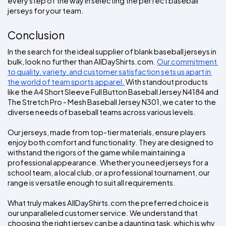
every step of the way in selecting the perfect baseball 
jerseys for your team.
Conclusion
In the search for the ideal supplier of blank baseball jerseys in 
bulk, look no further than AllDayShirts.com. 
Our commitment 
to quality, variety, and customer satisfaction sets us apart in 
the world of team sports apparel.
 With standout products 
like the A4 Short Sleeve Full Button Baseball Jersey N4184 and 
The Stretch Pro - Mesh Baseball Jersey N301, we cater to the 
diverse needs of baseball teams across various levels.
Our jerseys, made from top-tier materials, ensure players 
enjoy both comfort and functionality. They are designed to 
withstand the rigors of the game while maintaining a 
professional appearance. Whether you need jerseys for a 
school team, a local club, or a professional tournament, our 
range is versatile enough to suit all requirements.
What truly makes AllDayShirts.com the preferred choice is 
our unparalleled customer service. We understand that 
choosing the right jersey can be a daunting task, which is why 