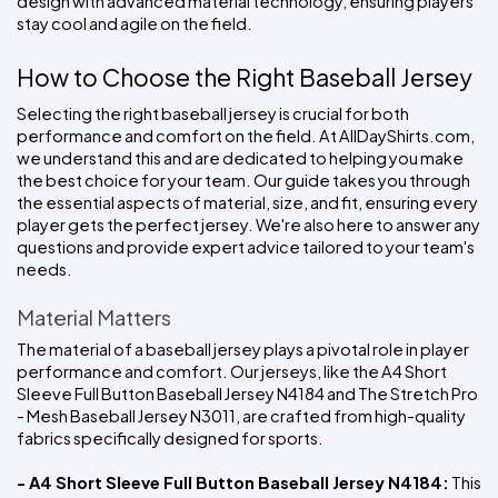
design with advanced material technology, ensuring players 
stay cool and agile on the field.
How to Choose the Right Baseball Jersey
Selecting the right baseball jersey is crucial for both 
performance and comfort on the field. At AllDayShirts.com, 
we understand this and are dedicated to helping you make 
the best choice for your team. Our guide takes you through 
the essential aspects of material, size, and fit, ensuring every 
player gets the perfect jersey. We're also here to answer any 
questions and provide expert advice tailored to your team's 
needs.
Material Matters
The material of a baseball jersey plays a pivotal role in player 
performance and comfort. Our jerseys, like the A4 Short 
Sleeve Full Button Baseball Jersey N4184 and The Stretch Pro 
- Mesh Baseball Jersey N3011, are crafted from high-quality 
fabrics specifically designed for sports.
- A4 Short Sleeve Full Button Baseball Jersey N4184:
 This 