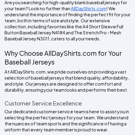
Colors
Are you searching for high-quality blank baseball jerseys for 
Decoration
Transfer
Dye
Printing
All
your team? Look no further than 
AllDayShirts.com
! We 
Methods
Decoration
White
Black
Gray
Camo
Blue
Red
Green
Pink
Purple
Yellow
Orange
$5.95
understand the importance of finding the perfect fit for your 
Methods
Hoodies
team, both in terms of size and style. Our extensive 
Shop
collection, including favorites like the A4 Short Sleeve Full 
By
Shop
Button Baseball Jersey N4184 and The Stretch Pro - Mesh 
Team
Colors
By
Sports
Baseball Jersey N3011, caters to all your needs.
Colors
White
Black
Gray
Blue
Red
Green
Pink
Purple
Yellow
Orange
Shop
All
White
Black
Gray
Blue
Red
Green
Pink
Purple
Yellow
Orange
Shop
Why Choose AllDayShirts.com for Your 
Categories
Colors
All
Colors
Baseball Jerseys
Fabric
At AllDayShirts.com, we pride ourselves on providing a vast 
selection of baseball jerseys that blend quality, affordability, 
Brands
and style. Our jerseys are designed to offer comfort and 
durability, ensuring your team looks and performs their best.
ADS
HUB
Customer Service Excellence
Our dedicated customer service team is here to assist you in 
Track
selecting the perfect jerseys for your team. We understand 
Order
the nuances of team sports and the significance of having a 
uniform that every team member is proud to wear.