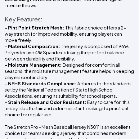
intense throws.
Key Features:
- Pint Point Stretch Mesh: 
This fabric choice offers a 2-
way stretch for improved mobility, ensuring players can 
move freely.
- Material Composition:
 The jersey is composed of 96% 
Polyester and 4% Spandex, striking the perfect balance 
between durability and flexibility.
- Moisture Management: 
Designed for comfort in all 
seasons, the moisture management feature helps in keeping 
players cool and dry.
- NFHS Standards Compliance:
 Adheres to the standards 
set by the National Federation of State High School 
Associations, ensuring its suitability for school sports.
- Stain Release and Odor Resistant:
 Easy to care for, this 
jersey is both stain and odor-resistant, making it a practical 
choice for regular use.
The Stretch Pro - Mesh Baseball Jersey N3011 is an excellent 
choice for teams seeking a jersey that combines modern 