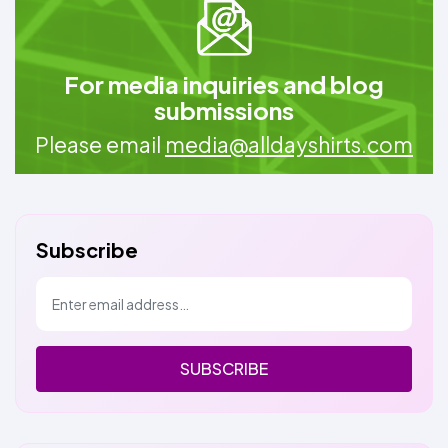
For media inquiries and blog
submissions
Please email
media@alldayshirts.com
Subscribe
SUBSCRIBE