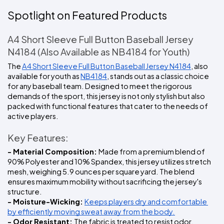
Spotlight on Featured Products
A4 Short Sleeve Full Button Baseball Jersey 
N4184 (Also Available as NB4184 for Youth)
The 
A4 Short Sleeve Full Button Baseball Jersey N4184
, also 
available for youth as 
NB4184
, stands out as a classic choice 
for any baseball team. Designed to meet the rigorous 
demands of the sport, this jersey is not only stylish but also 
packed with functional features that cater to the needs of 
active players.
Key Features:
- Material Composition: 
Made from a premium blend of 
90% Polyester and 10% Spandex, this jersey utilizes stretch 
mesh, weighing 5.9 ounces per square yard. The blend 
ensures maximum mobility without sacrificing the jersey's 
structure.
- Moisture-Wicking: 
Keeps players dry and comfortable 
by efficiently moving sweat away from the body.
- Odor Resistant: 
The fabric is treated to resist odor, 