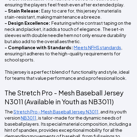
ensuring the players feel fresh even after extended play.
- Stain Release: 
Easy to care for, this jersey's material is 
stain-resistant, making maintenance a breeze.
- Design Excellence: 
Featuring white contrast taping on the 
neck and placket, it adds a touch of elegance. The set-in 
sleeves with double needle hem not only ensure durability 
but also add to the overall aesthetic.
- Compliance with Standards:
Meets NFHS standards
, 
ensuring it adheres to the high-quality requirements for 
school sports.
This jersey is a perfect blend of functionality and style, ideal 
for teams that value performance and a professional look.
The Stretch Pro - Mesh Baseball Jersey 
N3011 (Available in Youth as NB3011)
The 
Stretch Pro - Mesh Baseball Jersey N3011
, and its youth 
version 
NB3011
, is tailor-made for the dynamic needs of 
baseball players. Its special material composition, including a 
hint of spandex, provides exceptional mobility for all the 
demanding movements of baseball, from full swings to 