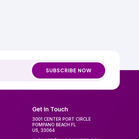
SUBSCRIBE NOW
Get In Touch
3001 CENTER PORT CIRCLE
POMPANO BEACH FL
US, 33064