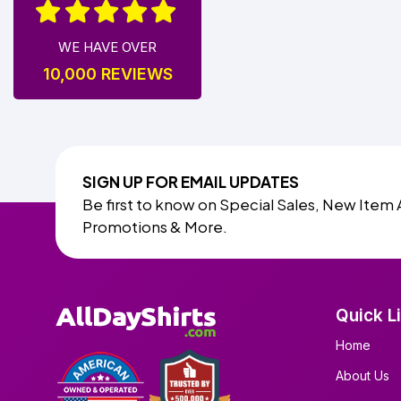
WE HAVE OVER
10,000 REVIEWS
SIGN UP FOR EMAIL UPDATES
Be first to know on Special Sales, New Item 
Promotions & More.
Quick L
Home
About Us