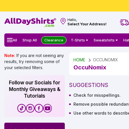
Hello,
Select Your Address!
All
Shop All
Clearance
T-Shirts
Sweatshirts
Ha
Note:
If you are not seeing any
HOME
OCCUNOMIX
results, try removing some of
OccuNomix
your selected filters.
Follow our Socials for
SUGGESTIONS
Monthly Giveaways &
Check for misspellings.
Tutorials
Remove possible redundant 
Use other words to describ