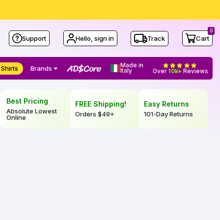
0
Support
Hello, sign in
Track
Cart
Made in
 Shirts
Brands
Italy
Over
10k+
Reviews
Best Pricing
FREE Shipping!
Easy Returns
Absolute Lowest
Orders
$49
+
101-Day Returns
Online