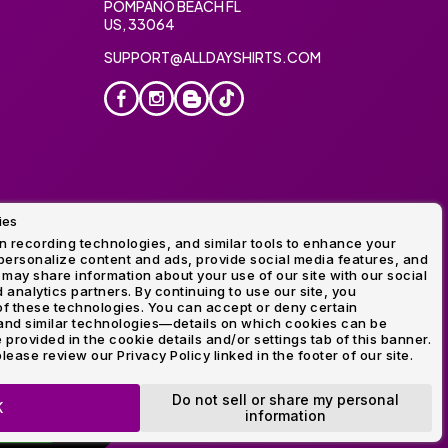
POMPANO BEACH FL
US, 33064
SUPPORT@ALLDAYSHIRTS.COM
ies
oidery
 recording technologies, and similar tools to enhance your
ersonalize content and ads, provide social media features, and
 may share information about your use of our site with our social
 analytics partners. By continuing to use our site, you
f these technologies. You can accept or deny certain
and similar technologies—details on which cookies can be
rovided in the cookie details and/or settings tab of this banner.
lease review our Privacy Policy linked in the footer of our site.
ogo and Direct to Film Experts are registered trademarks of
Do not sell or share my personal
K
information
OP NOW