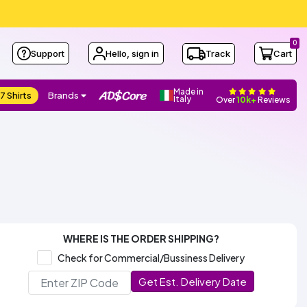
0
Support
Hello, sign in
Track
Cart
Made in
7 Shirts
Brands
Italy
Over
10k+
Reviews
WHERE IS THE ORDER SHIPPING?
Check for Commercial/Bussiness Delivery
Get Est. Delivery Date