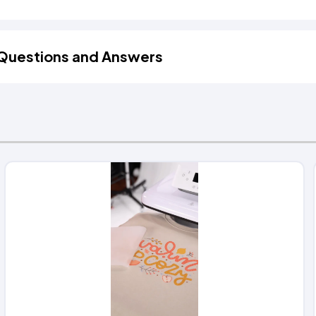
Questions and Answers