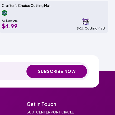
Crafter's Choice Cutting Mat
As Low As:
$4.99
SKU: CuttingMatt
SUBSCRIBE NOW
Get In Touch
3001 CENTER PORT CIRCLE