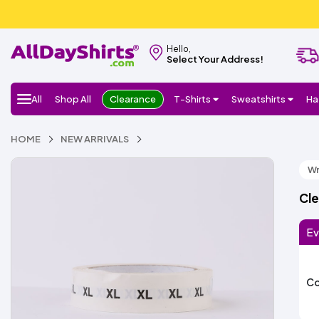
Hello,
Select Your Address!
All
Shop All
Clearance
T-Shirts
Sweatshirts
Ha
HOME
NEW ARRIVALS
Wr
Cle
Ev
Co