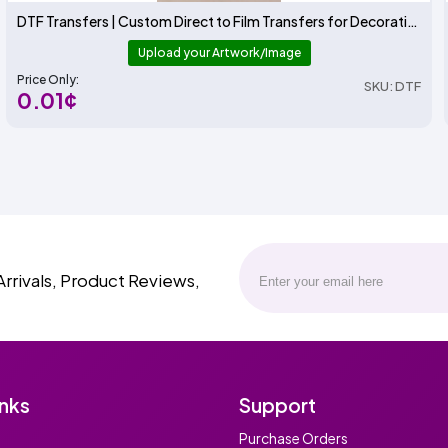
DTF Transfers | Custom Direct to Film Transfers for Decorating T-Shirts and More | ADSTransfers
Upload your Artwork/Image
Price Only:
SKU: DTF
0.01¢
Arrivals, Product Reviews,
inks
Support
Purchase Orders