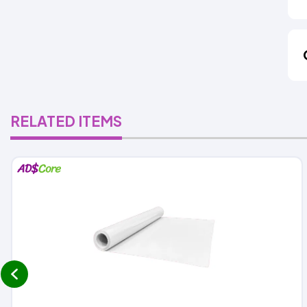
RELATED ITEMS
prev