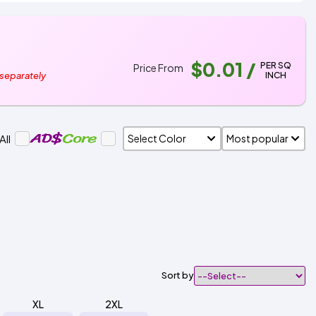
$0.01
/
PER SQ
Price From
INCH
 separately
All
Sort by
XL
2XL