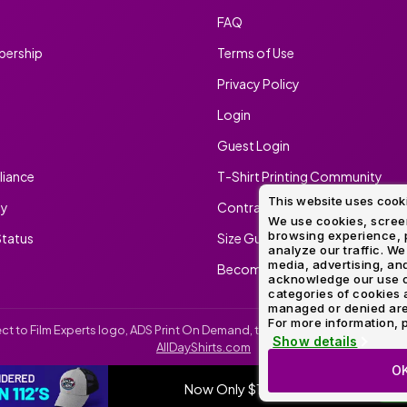
FAQ
ership
Terms of Use
Privacy Policy
Login
Guest Login
iance
T-Shirt Printing Community
This website uses cook
ty
Contract Screen Printing/Embr
We use cookies, screen
browsing experience, p
tatus
Size Guide
analyze our traffic. We
media, advertising, and
Become An Ambassador
acknowledge our use o
categories of cookies 
managed or denied are p
For more information, p
irect to Film Experts logo, ADS Print On Demand, the ADS Print On Demand l
Show details
AllDayShirts.com
O
Now Only $11.99
SH