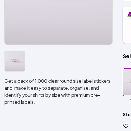
Sel
Get a pack of 1,000 clear round size label stickers
and make it easy to separate, organize, and
identify your shirts by size with premium pre-
printed labels.
Ste