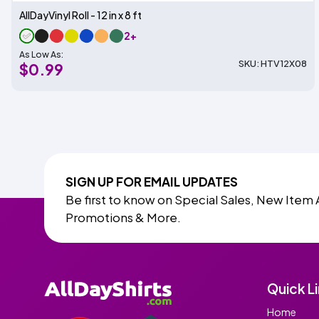
AllDayVinyl Roll - 12 in x 8 ft
2+
As Low As:
SKU: HTV12X08
$0.99
SIGN UP FOR EMAIL UPDATES
Be first to know on Special Sales, New Item 
Promotions & More.
Quick L
Home