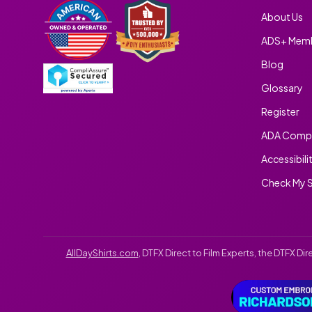
About Us
ADS+ Memb
Blog
Glossary
Register
ADA Compl
Accessibili
Check My S
AllDayShirts.com
, DTFX Direct to Film Experts, the DTFX D