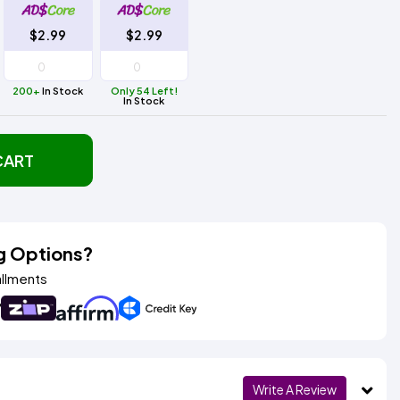
$2.99
$2.99
200+
In Stock
Only 54 Left!
In Stock
CART
g Options?
allments
Write A Review