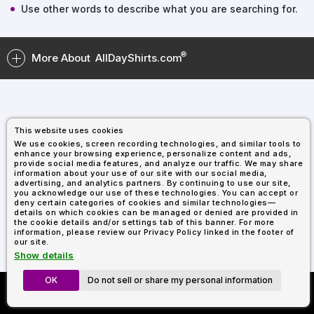
Types
Fleece
Up
All
Bill
Cap
-
-
All
Italy
Use other words to describe what you are searching for.
Types
Panel
Panel
Style
Types
Shop
Clearance
By
Shop
More About
AllDayShirts.com
Shop
Department
By
Custom
By
Department
NEW
Adult
Men
Women
Youth/Kid
Baby/Toddler
Shop
Apparel
Department
All
Adult
Men
Women
Youth/Kid
Baby/Toddler
Shop
Departments
All
Adult/Unisex
Youth/Kid
Shop
Most
Departments
All
Popular
This website uses cookies
Departments
Shop
We use cookies, screen recording technologies, and similar tools to
By
Shop
enhance your browsing experience, personalize content and ads,
Shop
Material
By
DTF
provide social media features, and analyze our traffic. We may share
information about your use of our site with our social media,
By
Material
100%
100%
Cotton/Polyester
Shop
advertising, and analytics partners. By continuing to use our site,
Decoration
you acknowledge our use of these technologies. You can accept or
Cotton
Polyester
Blends
All
Sublimation
100%
100%
Cotton/Polyester
Shop
Method
deny certain categories of cookies and similar technologies—
Materials
Ready
Cotton
Polyester
Blends
All
details on which cookies can be managed or denied are provided in
Materials
Heat
Embroidery
Patches
Shop
the cookie details and/or settings tab of this banner. For more
information, please review our Privacy Policy linked in the footer of
Transfer
All
Shop
ADS+
our site.
Decoration
By
Shop
Membership
Show details
Methods
Decoration
By
Method
Decoration
OK
Do not sell or share my personal information
Custom Richardson 112's
$1.83
Shop
Method
Sublimation
Heat
Tie
Screen
Embroidery
Shop
T-
Now Only $11.99
By
Transfer
Dye
Printing
All
Shirts
Sublimation
Heat
Tie
Screen
Embroidery
Shop