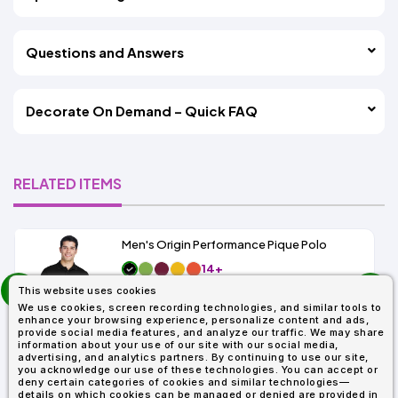
Questions and Answers
Decorate On Demand – Quick FAQ
RELATED ITEMS
Men's Origin Performance Pique Polo
14+
prev
As Low As:
This website uses cookies
next
$9.29
We use cookies, screen recording technologies, and similar tools to
SKU: 88181
enhance your browsing experience, personalize content and ads,
provide social media features, and analyze our traffic. We may share
information about your use of our site with our social media,
advertising, and analytics partners. By continuing to use our site,
you acknowledge our use of these technologies. You can accept or
deny certain categories of cookies and similar technologies—
details on which cookies can be managed or denied are provided in