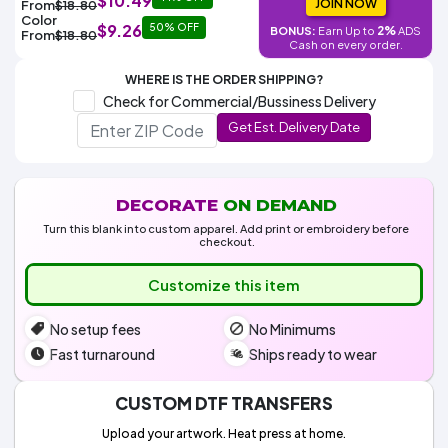
$10.49
Colors
JOIN NOW
From
$18.80
Decoration
Transfer
Dye
Printing
All
Color
$9.26
50% OFF
Methods
2%
BONUS:
Earn Up to
ADS
Decoration
White
Black
Gray
Camo
Blue
Red
Green
Pink
Purple
Yellow
Orange
From
$18.80
$5.95
Cash on every order.
Methods
Hoodies
Shop
WHERE IS THE ORDER SHIPPING?
By
Shop
Check for Commercial/Bussiness Delivery
Team
Colors
By
Sports
Get Est. Delivery Date
Colors
White
Black
Gray
Blue
Red
Green
Pink
Purple
Yellow
Orange
Shop
All
White
Black
Gray
Blue
Red
Green
Pink
Purple
Yellow
Orange
Shop
Categories
Colors
All
Colors
DECORATE
ON DEMAND
Fabric
Turn this blank into custom apparel. Add print or embroidery before
checkout.
Brands
Customize this item
ADS
No setup fees
No Minimums
HUB
Fast turnaround
Ships ready to wear
Track
Order
CUSTOM DTF TRANSFERS
Upload your artwork. Heat press at home.