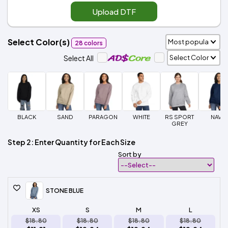
Upload DTF
Select Color(s)
28 colors
Select All
BLACK
SAND
PARAGON
WHITE
RS SPORT
NAVY
GREY
Step 2: Enter Quantity for Each Size
Sort by
STONE BLUE
XS
S
M
L
$18.80
$18.80
$18.80
$18.80