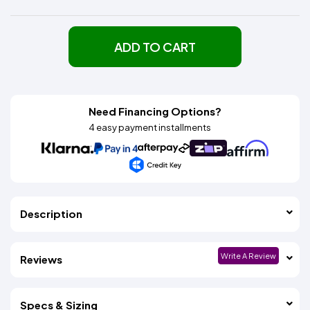
ADD TO CART
Need Financing Options?
4 easy payment installments
Description
Write A Review
Reviews
Specs & Sizing