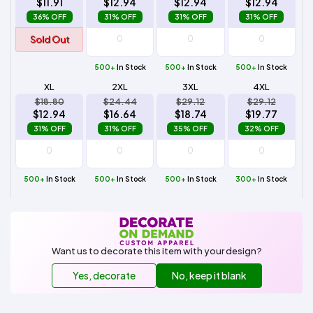
$11.91
$12.94
$12.94
$12.94
36% OFF
31% OFF
31% OFF
31% OFF
Sold Out
500+
In Stock
500+
In Stock
500+
In Stock
XL
2XL
3XL
4XL
$18.80
$24.44
$29.12
$29.12
$12.94
$16.64
$18.74
$19.77
31% OFF
31% OFF
35% OFF
32% OFF
500+
In Stock
500+
In Stock
500+
In Stock
300+
In Stock
Want us to decorate this item with your design?
Yes, decorate
No, keep it blank