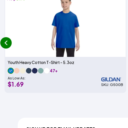
prev
Youth Heavy Cotton T-Shirt - 5.3oz
47+
As Low As:
$1.69
SKU: G500B