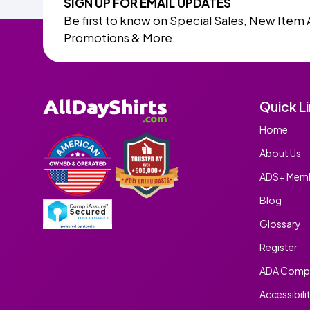
SIGN UP FOR EMAIL UPDATES
Be first to know on Special Sales, New Item 
Promotions & More.
Quick L
Home
About Us
ADS+ Memb
Blog
Glossary
Register
ADA Compl
Accessibili