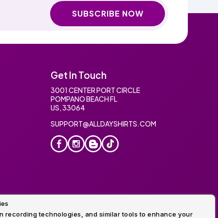
SUBSCRIBE NOW
Get In Touch
3001 CENTER PORT CIRCLE
POMPANO BEACH FL
US, 33064
SUPPORT@ALLDAYSHIRTS.COM
ies
oidery
 recording technologies, and similar tools to enhance your