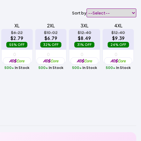
Sort by
XL
2XL
3XL
4XL
$6.22
$10.02
$12.40
$12.40
$2.79
$6.79
$8.49
$9.39
55% OFF
32% OFF
31% OFF
24% OFF
500+
In Stock
500+
In Stock
500+
In Stock
500+
In Stock