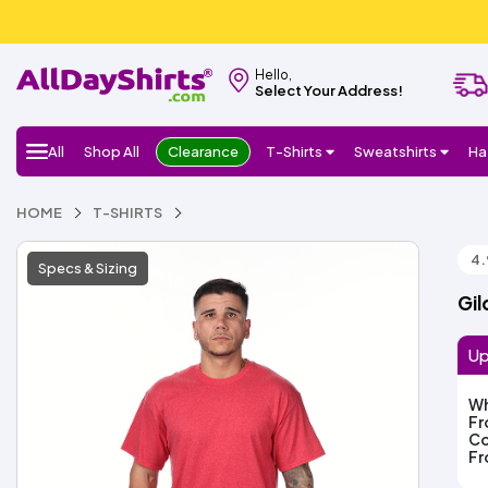
Hello,
Select Your Address!
All
Shop All
Clearance
T-Shirts
Sweatshirts
Ha
HOME
T-SHIRTS
4.
Specs & Sizing
Gil
Up
Wh
F
Co
F