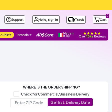
0
Support
Hello, sign in
Track
Cart
Made in
7 Shirts
Brands
Italy
Over
10k+
Reviews
WHERE IS THE ORDER SHIPPING?
Check for Commercial/Bussiness Delivery
Get Est. Delivery Date