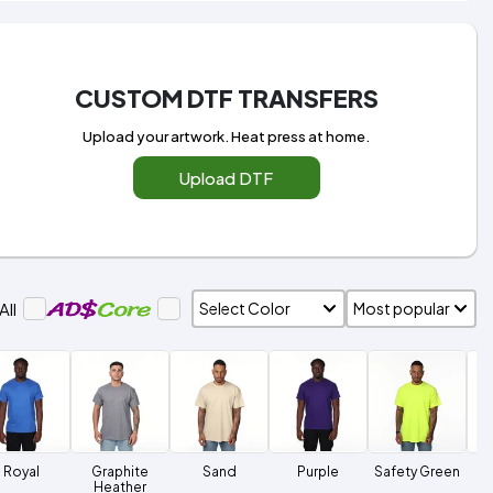
CUSTOM DTF TRANSFERS
Upload your artwork. Heat press at home.
Upload DTF
All
Royal
Graphite
Sand
Purple
Safety Green
Heather