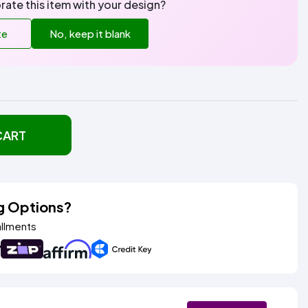
rate this item with your design?
te
No, keep it blank
CART
g Options?
allments