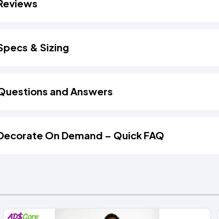
Reviews
Specs & Sizing
Questions and Answers
Decorate On Demand – Quick FAQ