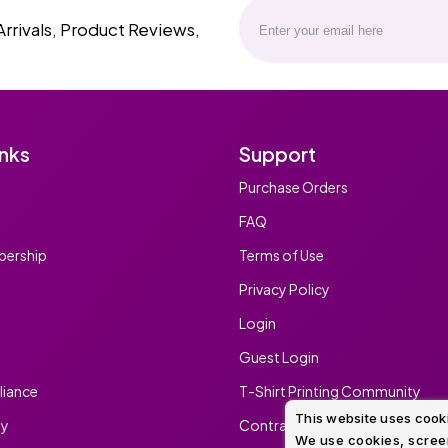
Arrivals, Product Reviews,
inks
Support
Purchase Orders
FAQ
ership
Terms of Use
Privacy Policy
Login
Guest Login
iance
T-Shirt Printing Community
This website uses cook
ty
Contract Screen Printing/Embr
We use cookies, screen