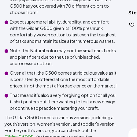
G500 has you covered with 70 different colors to
choose from!
Ste
Expect supreme reliability, durability, and comfort
with the Gildan G500 given its 100% preshrunk
comfortably woven cotton to last even the toughest
of tasks and maintain its size after numerous washes.
Note: The Natural color may contain small dark flecks
and plant fibers due to the use of unbleached,
unprocessed cotton.
Given all that, the G500 comes at ridiculous value as it
is consistently offered at one the most affordable
prices, if not the most affordable price on the market!
That means it’s also a very forgiving option for all you
t-shirt printers out there wanting to test a new design
or continue to practice mastering your craft.
The Gildan G500 comes in various versions, including a
youth's version, women's version, and toddler's version.
For the youth's version, you can check out the
Gildan G500B
, for the women's version, the