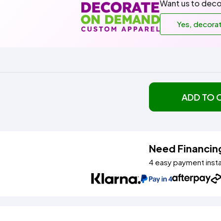
Want us to deco
Yes, decora
ADD TO 
Need Financin
4 easy payment inst