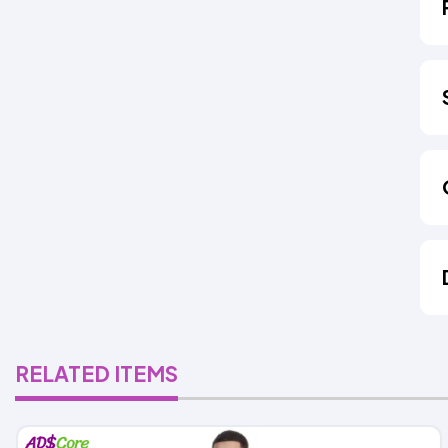
RELATED ITEMS