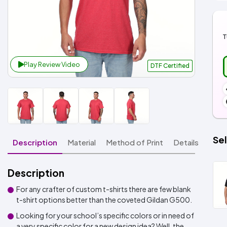
T
Play Review Video
DTF Certified
Sel
Description
Material
Method of Print
Details
Description
For any crafter of custom t-shirts there are few blank
t-shirt options better than the coveted Gildan G500.
Looking for your school’s specific colors or in need of
a very specific color for a new design idea? Well, the