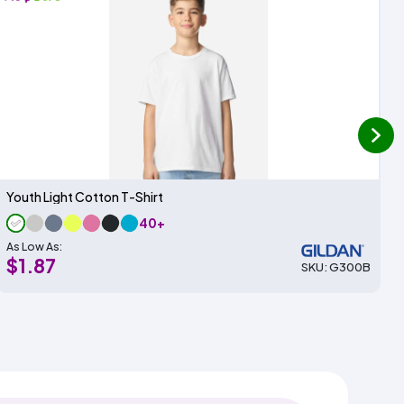
next
Youth Light Cotton T-Shirt
40+
As Low As:
$1.87
SKU: G300B