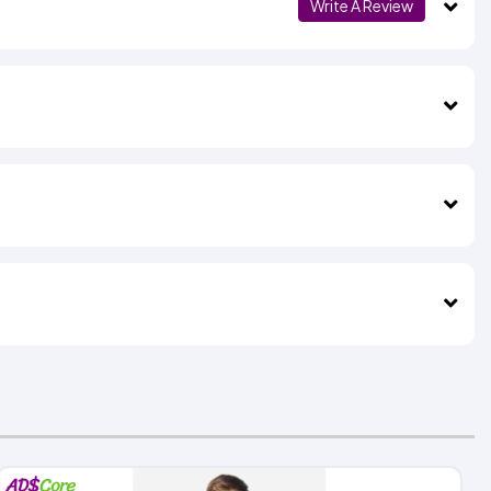
Write A Review