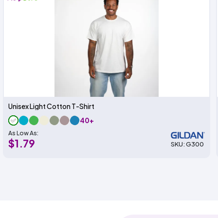
Unisex Light Cotton T-Shirt
40+
As Low As:
$1.79
SKU: G300