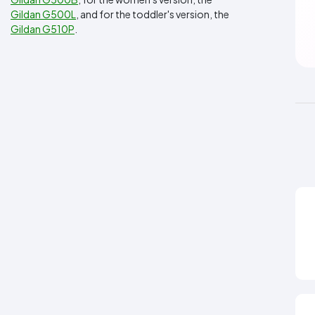
Gildan G500L
, and for the toddler's version, the
Gildan G510P
.