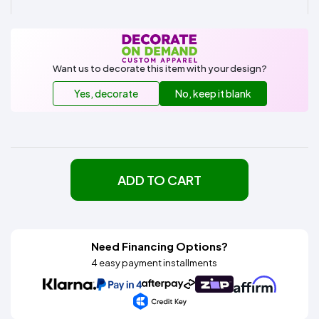
Want us to decorate this item with your design?
Yes, decorate
No, keep it blank
ADD TO CART
Need Financing Options?
4 easy payment installments