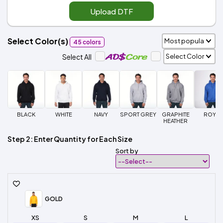
Upload DTF
Select Color(s)
45 colors
Select All
BLACK
WHITE
NAVY
SPORT GREY
GRAPHITE
ROYAL
HEATHER
Step 2: Enter Quantity for Each Size
Sort by
GOLD
XS
S
M
L