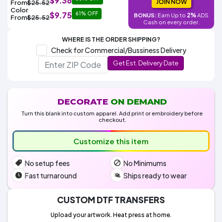
$9.38
Colors
JOIN NOW
From
$25.52
Decoration
Transfer
Dye
Printing
All
Color
$9.75
61% OFF
Methods
2%
BONUS:
Earn Up to
ADS
Decoration
White
Black
Gray
Camo
Blue
Red
Green
Pink
Purple
Yellow
Orange
From
$25.52
$5.95
Cash on every order.
Methods
Hoodies
Shop
WHERE IS THE ORDER SHIPPING?
By
Shop
Check for Commercial/Bussiness Delivery
Team
Colors
By
Sports
Get Est. Delivery Date
Colors
White
Black
Gray
Blue
Red
Green
Pink
Purple
Yellow
Orange
Shop
All
White
Black
Gray
Blue
Red
Green
Pink
Purple
Yellow
Orange
Shop
Categories
Colors
All
Colors
DECORATE
ON DEMAND
Fabric
Turn this blank into custom apparel. Add print or embroidery before
checkout.
Brands
Customize this item
ADS
No setup fees
No Minimums
HUB
Fast turnaround
Ships ready to wear
Track
Order
CUSTOM DTF TRANSFERS
Upload your artwork. Heat press at home.