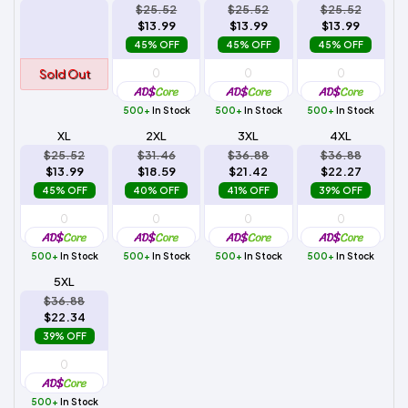
$25.52
$25.52
$25.52
$13.99
$13.99
$13.99
45% OFF
45% OFF
45% OFF
Sold Out
500+
In Stock
500+
In Stock
500+
In Stock
XL
2XL
3XL
4XL
$25.52
$31.46
$36.88
$36.88
$13.99
$18.59
$21.42
$22.27
45% OFF
40% OFF
41% OFF
39% OFF
500+
In Stock
500+
In Stock
500+
In Stock
500+
In Stock
5XL
$36.88
$22.34
39% OFF
500+
In Stock