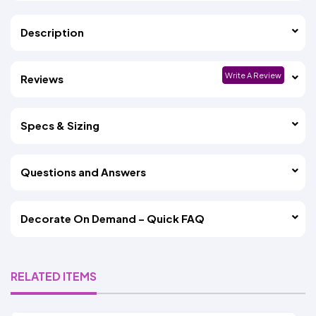
Description
Write A Review
Reviews
Specs & Sizing
Questions and Answers
Decorate On Demand – Quick FAQ
RELATED ITEMS