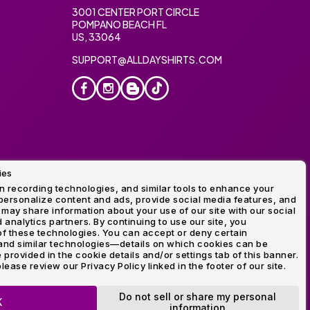
3001 CENTER PORT CIRCLE
POMPANO BEACH FL
US, 33064
SUPPORT@ALLDAYSHIRTS.COM
ies
oidery
 recording technologies, and similar tools to enhance your
ersonalize content and ads, provide social media features, and
 may share information about your use of our site with our social
 analytics partners. By continuing to use our site, you
f these technologies. You can accept or deny certain
and similar technologies—details on which cookies can be
rovided in the cookie details and/or settings tab of this banner.
lease review our Privacy Policy linked in the footer of our site.
ogo and Direct to Film Experts are registered trademarks of
Do not sell or share my personal
K
information