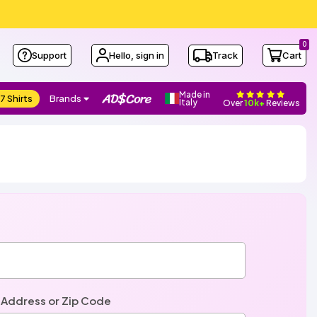
0
Support
Hello, sign in
Track
Cart
Made in
7 Shirts
Brands
Italy
Over
10k+
Reviews
 Address or Zip Code