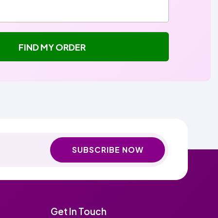
FIND MY ORDER
SUBSCRIBE NOW
Get In Touch