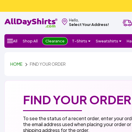
Hello,
Select Your Address!
All
Shop All
Clearance
T-Shirts
Sweatshirts
Ha
HOME
FIND YOUR ORDER
FIND YOUR ORDER
To see the status of a recent order, enter your or
the email address used when placing your order or
shipping address for the order.