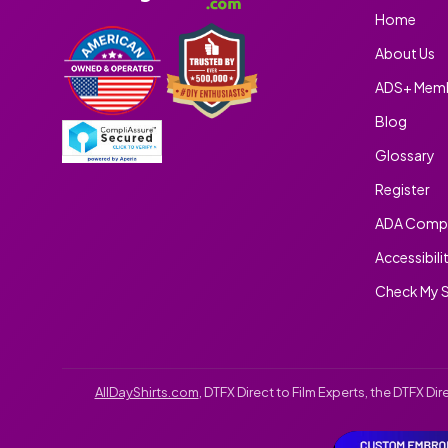
Home
About Us
ADS+ Memb
Blog
Glossary
Register
ADA Compl
Accessibili
Check My S
AllDayShirts.com
, DTFX Direct to Film Experts, the DTFX D