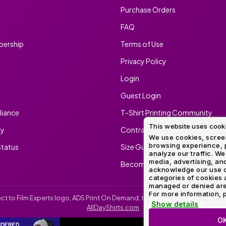
Purchase Orders
Method
Decoration
Shop
$5.95
Method
Sublimation
Heat
Tie
Screen
Embroidery
Shop
FAQ
Hoodies
By
Transfer
Dye
Printing
All
Sublimation
Heat
Tie
Screen
Embroidery
Shop
Colors
ership
Terms of Use
Decoration
Transfer
Dye
Printing
All
Team
Methods
Decoration
White
Black
Gray
Camo
Blue
Red
Green
Pink
Purple
Yellow
Orange
Privacy Policy
Sports
Methods
Login
Shop
Categories
By
Shop
Guest Login
Colors
By
Fabric
Colors
iance
T-Shirt Printing Community
White
Black
Gray
Blue
Red
Green
Pink
Purple
Yellow
Orange
Shop
All
This website uses cook
White
Black
Gray
Blue
Red
Green
Pink
Purple
Yellow
Orange
Shop
ty
Contract Screen Printing/Embr
Brands
Colors
All
We use cookies, screen
browsing experience, p
Colors
tatus
Size Guide
analyze our traffic. We
ADS
media, advertising, and
Become An Ambassador
HUB
acknowledge our use o
categories of cookies 
managed or denied are p
Track
For more information, p
irect to Film Experts logo, ADS Print On Demand, the ADS Print On Demand l
Order
Show details
AllDayShirts.com
O