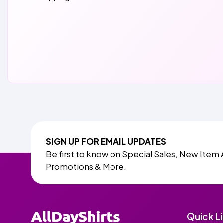
SIGN UP FOR EMAIL UPDATES
Be first to know on Special Sales, New Item 
Promotions & More.
Quick L