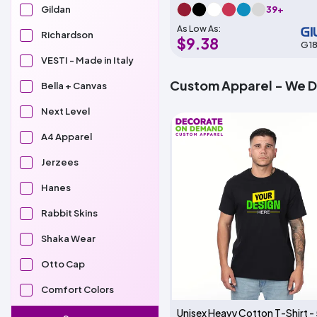
39+
Gildan
As Low As:
Richardson
$9.38
G1
VESTI - Made in Italy
Custom Apparel - We 
Bella + Canvas
Next Level
A4 Apparel
Jerzees
Hanes
Rabbit Skins
Shaka Wear
Otto Cap
Comfort Colors
Unisex Heavy Cotton T-Shirt -