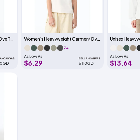
Unisex Heavyweight Garment Dye Tee
Women's Heavyweight Garment Dye Tee
7+
As Low As:
As Low As:
$6.29
$13.64
10GD
6110GD