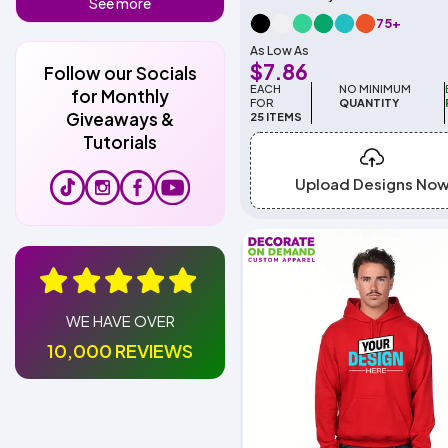
See more
75+
As Low As
$7.86
Follow our Socials
EACH
NO MINIMUM
for Monthly
FOR
QUANTITY
Giveaways &
25 ITEMS
Tutorials
Upload Designs No
WE HAVE OVER
10,000 REVIEWS