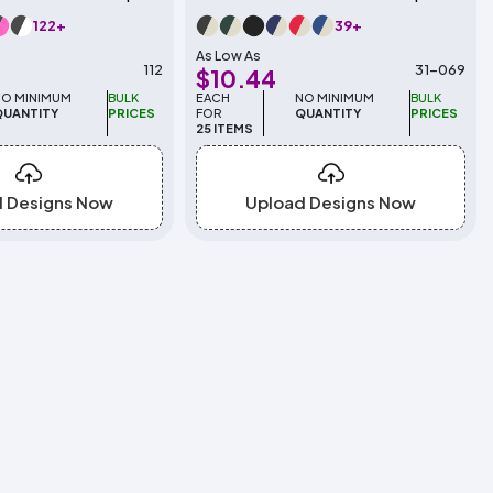
122+
39+
As Low As
112
31-069
$10.44
NO MINIMUM
BULK
EACH
NO MINIMUM
BULK
QUANTITY
PRICES
FOR
QUANTITY
PRICES
25 ITEMS
d Designs Now
Upload Designs Now