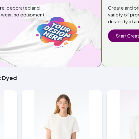
arel decorated and
Create and pr
or wear, no equipment
variety of pro
durability at a
Start Creat
t Dyed