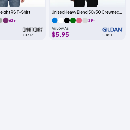
eight RS T-Shirt
Unisex Heavy Blend 50/50 Crewneck Sweatshirt
62+
29+
As Low As:
$5.95
C1717
G180