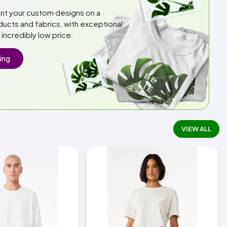
int your custom designs on a
ducts and fabrics, with exceptional
n incredibly low price.
ing
VIEW ALL