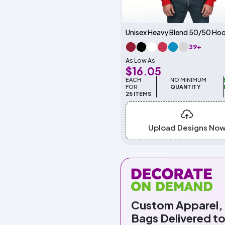
39+
As Low As
$16.05
EACH
NO MINIMUM
FOR
QUANTITY
25 ITEMS
Upload Designs No
Custom Apparel,
Bags Delivered to