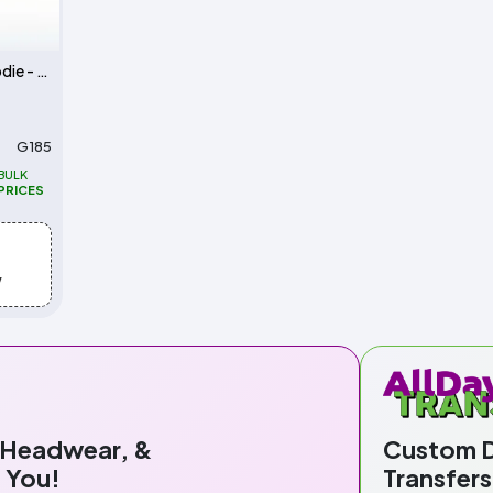
Unisex Heavy Blend 50/50 Hoodie - 8 oz.
G185
BULK
PRICES
w
 Headwear, &
Custom Di
 You!
Transfers