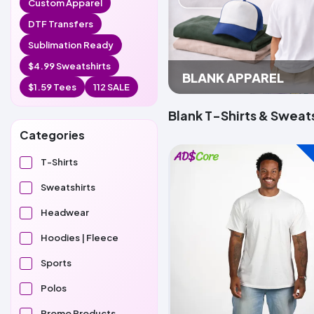
Custom Apparel
DTF Transfers
Sublimation Ready
$4.99 Sweatshirts
BLANK APPAREL
$1.59 Tees
112 SALE
Blank T-Shirts & Sweats
Categories
T-Shirts
Sweatshirts
Headwear
Hoodies | Fleece
Sports
Polos
Promo Products