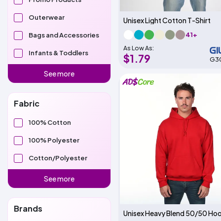
Outerwear
Unisex Light Cotton T-Shirt
41+
Bags and Accessories
As Low As:
Infants & Toddlers
$1.79
G3
See more
Fabric
100% Cotton
100% Polyester
Cotton/Polyester
See more
Brands