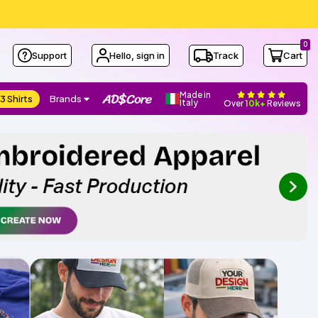
0
Support
Hello, sign in
Track
Cart
Made in
3 Shirts
Brands
Italy
Over
10k+
Reviews
next