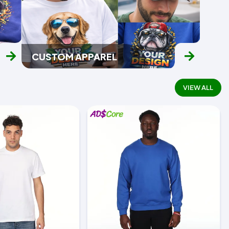
CUSTOM APPAREL
VIEW ALL