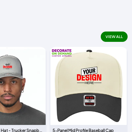
VIEW ALL
Richardson 112 Hat - Trucker Snapback
5-Panel Mid Profile Baseball Cap