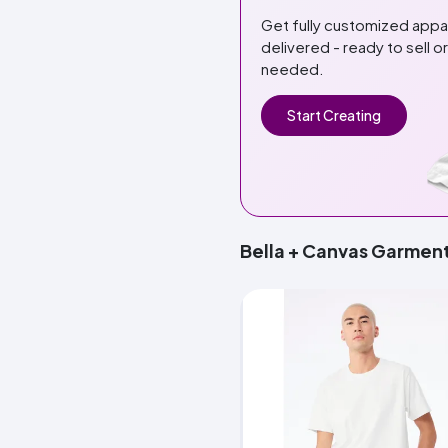
Get fully customized app
delivered - ready to sell 
needed.
Start Creating
Bella + Canvas Garmen