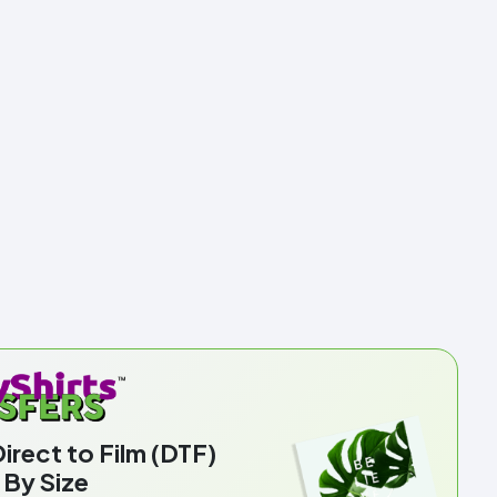
rect to Film (DTF)
 By Size