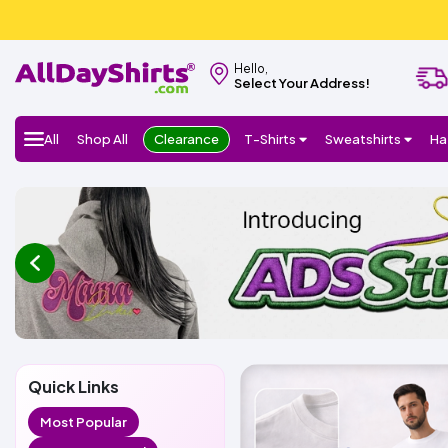
Hello,
Select Your Address!
All
Shop All
Clearance
T-Shirts
Sweatshirts
Ha
prev
Quick Links
Most Popular