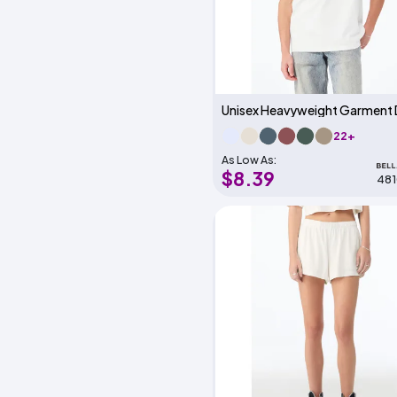
22+
As Low As:
$8.39
48