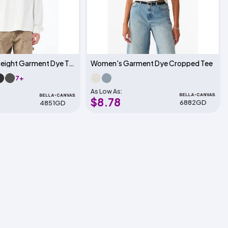
Unisex Heavyweight Garment Dye Tee
Women's Garment Dye Cropped Tee
7+
As Low As:
$8.78
6882GD
4851GD