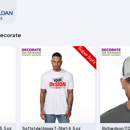
85
Decorate
Super Soft
 5.3 oz
Softstyle Unisex T-Shirt 4.5 oz