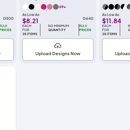
69+
As Low As
As Low As
G500
G640
$8.21
$11.84
BULK
EACH
NO MINIMUM
BULK
EACH
PRICES
FOR
QUANTITY
PRICES
FOR
25 ITEMS
25 ITEMS
w
Upload Designs Now
Uploa